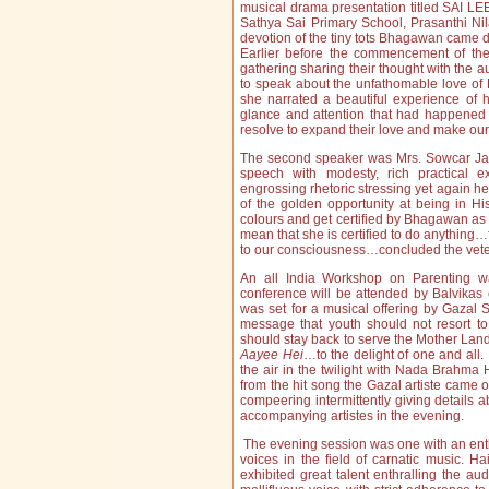
musical drama presentation titled SAI LEE
Sathya Sai Primary School, Prasanthi N
devotion of the tiny tots Bhagawan came d
Earlier before the commencement of the
gathering sharing their thought with the 
to speak about the unfathomable love of 
she narrated a beautiful experience of
glance and attention that had happened
resolve to expand their love and make our
The second speaker was Mrs. Sowcar Jana
speech with modesty, rich practical 
engrossing rhetoric stressing yet again h
of the golden opportunity at being in H
colours and get certified by Bhagawan as
mean that she is certified to do anythi
to our consciousness…concluded the veter
An all India Workshop on Parenting 
conference will be attended by Balvikas c
was set for a musical offering by Gazal
message that youth should not resort to
should stay back to serve the Mother Land
Aayee Hei
…to the delight of one and all
the air in the twilight with Nada Brahma 
from the hit song the Gazal artiste came 
compeering intermittently giving details 
accompanying artistes in the evening.
The evening session was one with an enthr
voices in the field of carnatic music. Ha
exhibited great talent enthralling the au