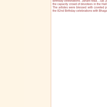
Birthday celebrations. Janani Maa…Sai J
the capacity crowd of devotees in the Hal
The artistes were blessed with coveted 
the 82nd Birthday celebrations with Bhag