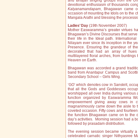
and Bhajan singing groups from the Uni
devotional enthusiasm of thousands cong
Kalyanamandapam
, Bhagawan came ou
occasion of mounting the Idols on to the c
Mangala Arathi and blessing the process
Ladies’ Day
(19th November 2007)
Mother Easwaramma’s greater virtues ha
Bhagawan’s Divine Discourses that serve 
their life in the Ideal path. Internation
Nilayam ever since its inception in the 
Presence. Ensuring the grandeur of the
decorated that had an array of hues 
multilayered floral arches, from buntings 
Heaven on Earth.
Bhagawan was accorded a grand traditio
band from Anantapur Campus and Scottis
Secondary School – Girls Wing.
‘GO’ which denotes cow in Sanskrit, occup
that all the Gods and Goddesses occupy
worshipped all over India during variou
function organized by Easwaramma Wo
empowerment giving away cows in ch
magnanimously came down the aisle to the
coveted occasion. Fifty cows and fourteen 
the function Bhagawan came on to the dai
day’s activities. Morning session had a
followed by prasadam distribution.
The evening session became virtually a
celebrated carnatic singer Nithyasree 