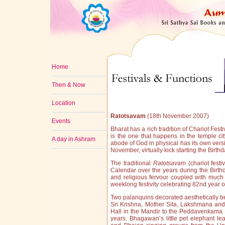
Home
Then & Now
Location
Ratotsavam
(18th November 2007)
Events
Bharat has a rich tradition of Chariot Fes
is the one that happens in the temple ci
A day in Ashram
abode of God in physical has its own versi
November, virtually kick starting the Birt
The traditional
Ratotsavam
(chariot festi
Calendar over the years during the Birt
and religious fervour coupled with muc
weeklong festivity celebrating 82nd year of
Two palanquins decorated aesthetically bef
Sri Krishna, Mother Sita, Lakshmana an
Hall in the Mandir to the Peddavenkama
years. Bhagawan’s little pet elephant l