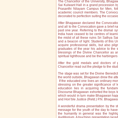
The Chancellor of the University, Bhaga
Sai Kulwant Hall in a grand procession 
Prasanthi Nilayam Campus for Men, fol
academic council members. The Convocati
decorated to perfection suiting the occasi
After Bhagawan declared the Convocatio
and all to the Convocation gave a brief na
past one year. Referring to the dismal sys
India have ceased to be centres of learni
the midst of all these ruins Sri Sathya Sa
and a beacon of light. Students of this U
acquire professional skills, but also pil
graduates of the year his advice to the s
blessings of the Divine Chancellor as a
spiritual lighthouse and be the harbinger
After the gold medals and doctors of p
Chancellor read out the pledge to the stud
The stage was set for the Divine Benedict
the world outside, Bhagawan drew the atten
If the educated one lives an ordinary mor
stressing on the greater significance of 
education lies in acquiring the fundam
Discourse Bhagawan exhorted the boys t
which would in turn make Bhagawan happy. 
and Hon’ble Justice (Retd.) P.N. Bhagawat
A wonderful drama presentation by the stu
message for the youth of the day to have
the humanity in general was the highli
Auditiorium. A touching presentation lace