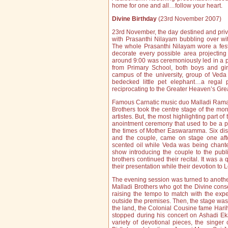
home for one and all…follow your heart.
Divine Birthday
(23rd November 2007)
23rd November, the day destined and privi
with Prasanthi Nilayam bubbling over wi
The whole Prasanthi Nilayam wore a fest
decorate every possible area projectin
around 9:00 was ceremoniously led in a p
from Primary School, both boys and gi
campus of the university, group of Veda
bedecked little pet elephant…a regal p
reciprocating to the Greater Heaven’s Gr
Famous Carnatic music duo Malladi Rama
Brothers took the centre stage of the mo
artistes. But, the most highlighting part o
anointment ceremony that used to be a par
the times of Mother Easwaramma. Six dis
and the couple, came on stage one aft
scented oil while Veda was being chant
show introducing the couple to the publi
brothers continued their recital. It was a
their presentation while their devotion to L
The evening session was turned to another
Malladi Brothers who got the Divine con
raising the tempo to match with the expe
outside the premises. Then, the stage was
the land, the Colonial Cousine fame Har
stopped during his concert on Ashadi E
variety of devotional pieces, the singer