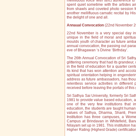
mellifluous voice with strict adherence 
spent quiet sometime with the artistes a
from shawls and coveted photo session f
another mellifluous carnatic recital by Hi
the delight of one and all.
Annaual Convocation
(22nd November 2
22nd November is a very special day in
unique in the field of moral and spiritu
moulds youth of character as future ambas
annual convocation, the passing out parade
eve of Bhagawan ‘s Divine ‘Birthday’.
The 26th Annual Convocation of Sri Sath
glittering ceremony that had its grandeur,
in the field of education for a quarter cent
its kind that has won attention and accol
spiritual orientation helping in engende
address as future ambassadors, has thous
relentless service activities in different
received before leaving the portals of this g
Sri Sathya Sai University, formerly Sri Sat
1981 to provide value based education, ab
one of the very few institutions that 
education, the students are taught human v
values of Sathya, Dharma, Shanti, Pre
Institution has three campuses, a Wom
Campus at Brindavan in Whitefield, Ban
Nilayam set up in 1981. This institution h
Higher Rating (Highest Grade) certificati