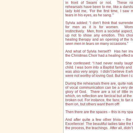
in front of Swami or not. These ni
rehearsals have been to me, like a darsh
lady told me, ‘For the first time, I saw
tears in his eyes, as he sang.’”
Sylvia added: “I don’t think that surrend
for men as it is for women. Wom
instinctively. Men, from a societal aspect
up not to show any emotion. This choi
healing therapy and an opening of the h
seen men in tears on many occasions.”
And what of Sylvia herself? Has her in
the Christmas Choir had a healing effect 
She confessed: “I had never really lau
child. I was born into a Baptist family an
was also very angry. I didn’t believe it 
were not worthy of loving God. But then I 
During the rehearsals there are, quite nat
of vocal communication can be a very deli
glory of God. There are a lot of little 
which, on reflection are farcical but at th
broken out. For instance, the fans; to fan
them on, but others want them off!
Then there are the spaces – this is my spa
And after quite a few other trivia – th
Excellence! The beautiful ladies take the P
the process, the teachings. After all, didn