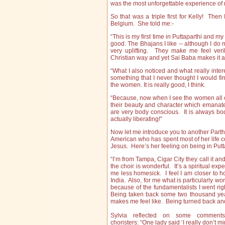
was the most unforgettable experience of
So that was a triple first for Kelly! Then 
Belgium. She told me:-
“This is my first time in Puttaparthi and my
good. The Bhajans I like -- although I do
very uplifting. They make me feel verily
Christian way and yet Sai Baba makes it all
“What I also noticed and what really inter
something that I never thought I would fi
the women. It is really good, I think.
“Because, now when I see the women all co
their beauty and character which emanat
are very body conscious. It is always bod
actually liberating!”
Now let me introduce you to another Parthi 
American who has spent most of her life 
Jesus. Here’s her feeling on being in Puttap
“I’m from Tampa, Cigar City they call it and 
the choir is wonderful. It’s a spiritual 
me less homesick. I feel I am closer to h
India. Also, for me what is particularly wo
because of the fundamentalists I went righ
Being taken back some two thousand year
makes me feel like. Being turned back an
Sylvia reflected on some comment
choristers: “One lady said ‘I really don’t m