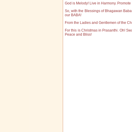
God is Melody! Live in Harmony. Promote 
So, with the Blessings of Bhagawan Bab
our BABA!
From the Ladies and Gentlemen of the Chr
For this is Christmas in Prasanthi. Oh! Swa
Peace and Bliss!