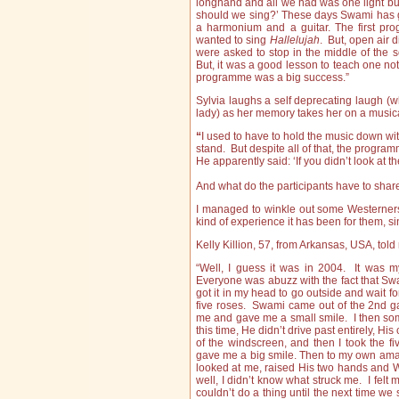
longhand and all we had was one light bul
should we sing?’ These days Swami has g
a harmonium and a guitar. The first p
wanted to sing
Hallelujah
. But, open air 
were asked to stop in the middle of the 
But, it was a good lesson to teach one not
programme was a big success.”
Sylvia laughs a self deprecating laugh (wh
lady) as her memory takes her on a musica
“
I used to have to hold the music down wi
stand. But despite all of that, the progr
He apparently said: ‘If you didn’t look at 
And what do the participants have to sha
I managed to winkle out some Westerners v
kind of experience it has been for them, sing
Kelly Killion, 57, from Arkansas, USA, told 
“Well, I guess it was in 2004. It was my 
Everyone was abuzz with the fact that Swa
got it in my head to go outside and wait fo
five roses. Swami came out of the 2nd ga
me and gave me a small smile. I then so
this time, He didn’t drive past entirely, His
of the windscreen, and then I took the
gave me a big smile. Then to my own amaz
looked at me, raised His two hands and
well, I didn’t know what struck me. I felt 
couldn’t do a thing until the next time we