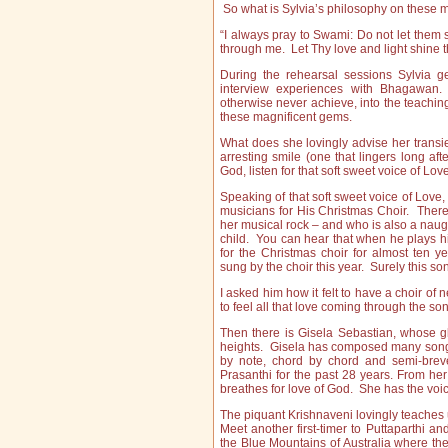
So what is Sylvia’s philosophy on these
“I always pray to Swami: Do not let them 
through me. Let Thy love and light shine 
During the rehearsal sessions Sylvia g
interview experiences with Bhagawan.
otherwise never achieve, into the teachin
these magnificent gems.
What does she lovingly advise her transien
arresting smile (one that lingers long aft
God, listen for that soft sweet voice of Lov
Speaking of that soft sweet voice of Lov
musicians for His Christmas Choir. Ther
her musical rock – and who is also a naug
child. You can hear that when he plays h
for the Christmas choir for almost ten y
sung by the choir this year. Surely this s
I asked him how it felt to have a choir of n
to feel all that love coming through the son
Then there is Gisela Sebastian, whose glo
heights. Gisela has composed many songs
by note, chord by chord and semi-brev
Prasanthi for the past 28 years. From he
breathes for love of God. She has the voi
The piquant Krishnaveni lovingly teaches u
Meet another first-timer to Puttaparthi a
the Blue Mountains of Australia where 