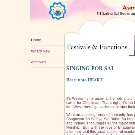
Home
What's New
Archivals
SINGING FOR SAI
Heart unto HEART
It’s Western time again at the holy city 
carols for Christmas. That’s right; it’s th
the “Westerners” get a chance to strut thei
What an amazing array of humanity has g
Bhagawan Sri Sathya Sai Baba! So broad
and indeed encourages all the major faith
worship. But, with the love of Bhagawan
after they visit this great teacher of man