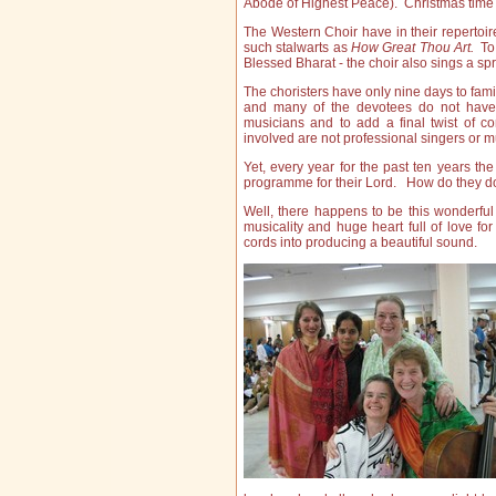
Abode of Highest Peace). Christmas time 
The Western Choir have in their repertoi
such stalwarts as
How Great Thou Art.
To 
Blessed Bharat - the choir also sings a spr
The choristers have only nine days to fam
and many of the devotees do not have E
musicians and to add a final twist of co
involved are not professional singers or 
Yet, every year for the past ten years 
programme for their Lord. How do they do 
Well, there happens to be this wonderfu
musicality and huge heart full of love f
cords into producing a beautiful sound.