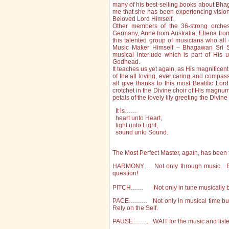
many of his best-selling books about Bhag
me that she has been experiencing visions 
Beloved Lord Himself.
Other members of the 36-strong orchest
Germany, Anne from Australia, Eliena from
this talented group of musicians who all
Music Maker Himself – Bhagawan Sri S
musical interlude which is part of His 
Godhead.
It teaches us yet again, as His magnificent
of the all loving, ever caring and compass
all give thanks to this most Beatific Lor
crotchet in the Divine choir of His magnum 
petals of the lovely lily greeting the Divine
It is……
heart unto Heart,
light unto Light,
sound unto Sound.
The Most Perfect Master, again, has been t
HARMONY…. Not only through music. But 
question!
PITCH…… Not only in tune musically but w
PACE……… Not only in musical time but 
Rely on the Self.
PAUSE…….. WAIT for the music and listen i