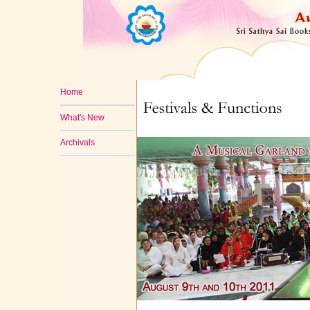
Home
What's New
Archivals