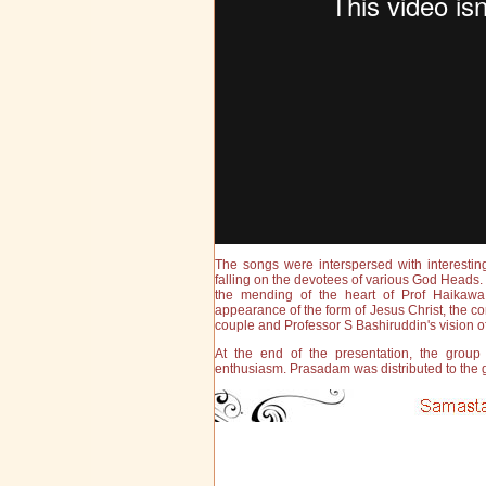
The songs were interspersed with interest
falling on the devotees of various God Head
the mending of the heart of Prof Haikawa
appearance of the form of Jesus Christ, the
couple and Professor S Bashiruddin's vision o
At the end of the presentation, the grou
enthusiasm. Prasadam was distributed to the g