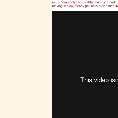
into singing holy hymns. After the brief chant
moving in slow, steady gait as is proclaimed in 