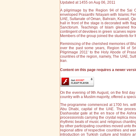
Updated at 1455 on Aug 06, 2011
A pilgrimage by the Region 94 of the Sai O
enveloped Prasanthi Nilayam with Islamic Fe
UAE, Sultanate of Oman, Bahrain, Kuwait, Qata
hall in front of the stage is decorated with fl
Sanctorum. Teachings of Islam gleaned from
contingent of devotees in green scarves repre
Members of the group joined the students for 
Reminiscing of the cherished memories of Bha
over the past some years, Region 94 of Sr
Pilgrimage 2011' to the Holy Abode of Pras
countries of the region, namely, The UAE, Sul
Iran.
Content on this page requires a newer versi
On the evening of 9th August, on the first da
country with a Muslim majority, offered a spec
The programme commenced at 1700 hrs. with a 
Abu Dhabi, capital of the UAE. The process
Dashavatar gate at the en trace of the Ashra
processionists carrying the crystal replica m
rhythmic beats of music and religious chantin
by other participating countries moved unto t
regional attire of respective countries and we
introduction on Turkish culture and history an