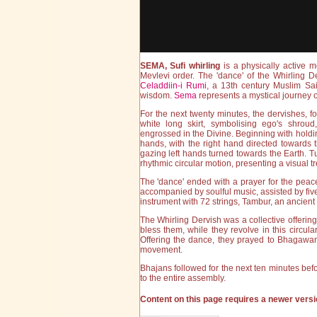
SEMA, Sufi whirling
is a physically active m
Mevlevi order. The 'dance' of the Whirling D
Celaddiin-i Rumi,
a 13th century Muslim Sai
wisdom.
Sema
represents a mystical journey of
For the next twenty minutes, the dervishes, f
white long skirt, symbolising ego's shroud
engrossed in the Divine. Beginning with holdi
hands, with the right hand directed towards t
gazing left hands turned towards the Earth. Tu
rhythmic circular motion, presenting a visual tr
The 'dance' ended with a prayer for the peac
accompanied by soulful music, assisted by fiv
instrument with 72 strings, Tambur, an ancient 
The Whirling Dervish was a collective offerin
bless them, while they revolve in this circul
Offering the dance, they prayed to Bhagawan
movement.
Bhajans followed for the next ten minutes be
to the entire assembly.
Content on this page requires a newer versi