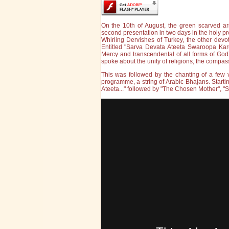
On the 10th of August, the green scarved ar
second presentation in two days in the holy pre
Whirling Dervishes of Turkey, the other devot
Entitled "Sarva Devata Ateeta Swaroopa Kar
Mercy and transcendental of all forms of God)
spoke about the unity of religions, the compa
This was followed by the chanting of a few v
programme, a string of Arabic Bhajans. Starti
Ateeta..." followed by "The Chosen Mother", "