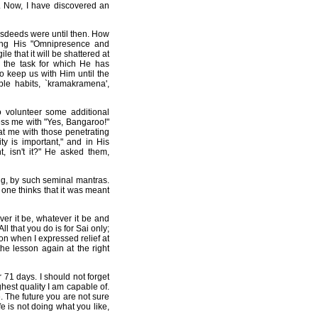
. Now, I have discovered an
isdeeds were until then. How
ting His "Omnipresence and
e that it will be shattered at
s the task for which He has
o keep us with Him until the
le habits, `kramakramena',
o volunteer some additional
ess me with "Yes, Bangaroo!"
at me with those penetrating
y is important," and in His
, isn't it?" He asked them,
ing, by such seminal mantras.
 one thinks that it was meant
er it be, whatever it be and
l that you do is for Sai only;
esson when I expressed relief at
he lesson again at the right
 71 days. I should not forget
hest quality I am capable of.
. The future you are not sure
e is not doing what you like,