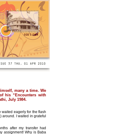
Himself, many a time. We
 of his “Encounters with
thi, July 1984.
waited eagerly for the flash
 around. I waited in grateful
nths after my transfer had
 my assignment! Why is Baba