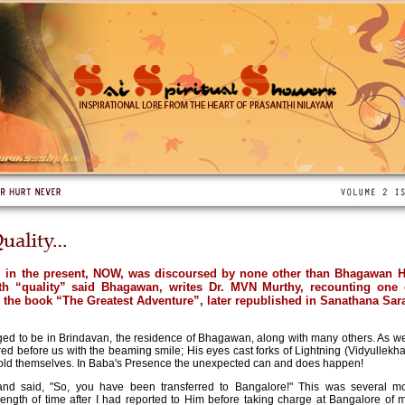
g in the present, NOW, was discoursed by none other than Bhagawan 
ith “quality” said Bhagawan, writes Dr. MVN Murthy, recounting one
n the book “The Greatest Adventure”, later republished in Sanathana Sara
eged to be in Brindavan, the residence of Bhagawan, along with many others. As we 
 before us with the beaming smile; His eyes cast forks of Lightning (Vidyullekha)
fold themselves. In Baba's Presence the unexpected can and does happen!
d said, "So, you have been transferred to Bangalore!" This was several mo
length of time after I had reported to Him before taking charge at Bangalore of