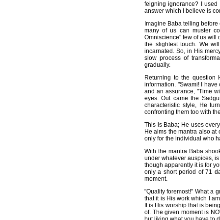
feigning ignorance? I used
answer which I believe is co
Imagine Baba telling before
many of us can muster cou
Omniscience" few of us will d
the slightest touch. We wi
incarnated. So, in His merc
slow process of transform
gradually.
Returning to the question 
information. "Swami! I have
and an assurance, "Time wil
eyes. Out came the Sadguru
characteristic style, He t
confronting them too with th
This is Baba; He uses every 
He aims the mantra also at o
only for the individual who h
With the mantra Baba shook 
under whatever auspices, is w
though apparently it is for you
only a short period of 71 d
moment.
"Quality foremost!” What a g
that it is His work which I 
It is His worship that is be
of. The given moment is NOW!
but liking what you have to do