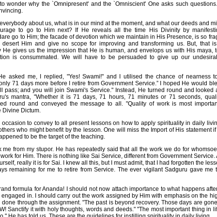
 to wonder why the `Omnipresent' and the `Omniscient' One asks such questions
nvincing.
 everybody about us, what is in our mind at the moment, and what our deeds and m
rage to go to Him next? If He reveals all the time His Divinity by manifes
are go to Him; the facade of devotion which we maintain in His Presence, is so fragil
ll desert Him and give no scope for improving and transforming us. But, that i
y He gives us the impression that He is human, and envelops us with His maya, t
ation is consummated. We will have to be persuaded to give up our undesirab
He asked me, I replied, "Yes! Swami!" and I utilised the chance of nearness t
 only 71 days more before I retire from Government Service.” I hoped He would bl
l pass; and you will join Swami's Service." Instead, He turned round and looked 
's mantra, "Whether it is 71 days, 71 hours, 71 minutes or 71 seconds, qualit
urned round and conveyed the message to all. "Quality of work is most important
e Divine Dictum.
occasion to convey to all present lessons on how to apply spirituality in daily liv
thers who might benefit by the lesson. One will miss the Import of His statement if
appened to be the target of the teaching.
me from my stupor. He has repeatedly said that all the work we do for whomsoev
ork for Him. There is nothing like Sai Service, different from Government Service. Al
rself, really it is for Sai. I knew all this, but I must admit, that I had forgotten the l
ays remaining for me to retire from Service. The ever vigilant Sadguru gave me t
rand formula for Ananda! I should not now attach importance to what happens after
am engaged in. I should carry out the work assigned by Him with emphasis on the hig
ing done through the assignment. "The past is beyond recovery. Those days are gone
 Sanctify it with holy thoughts, words and deeds." "The most important thing in lif
," He has told us. These are the guidelines for instilling spirituality in daily living.