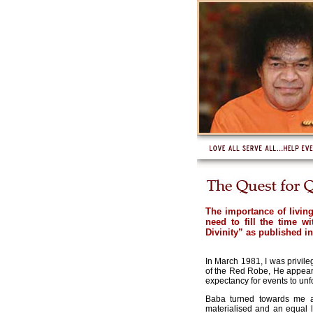
The importance of livin
need to fill the time w
Divinity” as published i
In March 1981, I was privil
of the Red Robe, He appeared
expectancy for events to un
Baba turned towards me an
materialised and an equal 