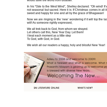
would save the world from disaster.
In his "Ode to the West Wind", Shelley declared: "Oh wind! If
not seasonal but sacred. Here it is: If Christmas comes in all
sweet and happy for one and all by the grace of Bhag
Now we are ringing in the ‘new’ wondering if it will top th
will! As someone rightly expressed,
We all trek back to God, from whom we strayed.
Let others call this, New Year Day. Let them!
I treat each moment as a little step
To God, with God, in God.
We wish all our readers a happy, holy and blissful New Year!