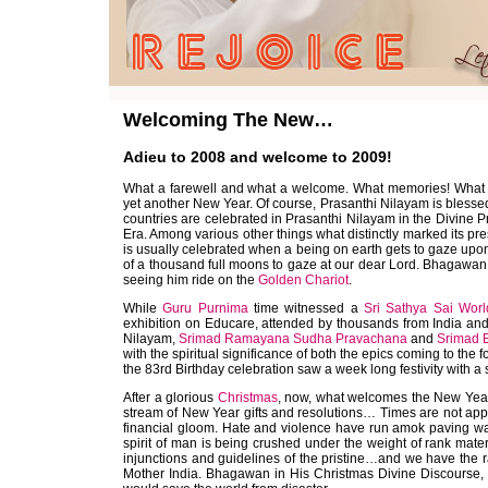
Welcoming The New…
Adieu to 2008 and welcome to 2009!
What a farewell and what a welcome. What memories! What e
yet another New Year. Of course, Prasanthi Nilayam is bless
countries are celebrated in Prasanthi Nilayam in the Divine 
Era. Among various other things what distinctly marked its p
is usually celebrated when a being on earth gets to gaze upon 
of a thousand full moons to gaze at our dear Lord. Bhagawan
seeing him ride on the
Golden Chariot
.
While
Guru Purnima
time witnessed a
Sri Sathya Sai Wor
exhibition on Educare, attended by thousands from India and a
Nilayam,
Srimad Ramayana Sudha Pravachana
and
Srimad
with the spiritual significance of both the epics coming to the
the 83rd Birthday celebration saw a week long festivity with a 
After a glorious
Christmas
, now, what welcomes the New Year? 
stream of New Year gifts and resolutions… Times are not ap
financial gloom. Hate and violence have run amok paving wa
spirit of man is being crushed under the weight of rank mat
injunctions and guidelines of the pristine…and we have the
Mother India. Bhagawan in His Christmas Divine Discourse, e