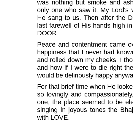
was nothing but smoke and ash
only one who saw it. My Lord's 
He sang to us. Then after the 
last farewell of His hands high 
DOOR.
Peace and contentment came ov
happiness that I never had know
and rolled down my cheeks, I tho
and how if I were to die right th
would be deliriously happy anywa
For that brief time when He look
so lovingly and compassionately
one, the place seemed to be ele
singing in joyous tones the Bha
with LOVE.