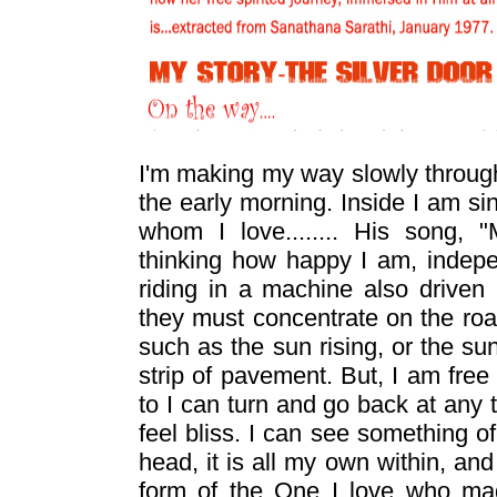
I'm making my way slowly through
the early morning. Inside I am s
whom I love........ His song
thinking how happy I am, indep
riding in a machine also drive
they must concentrate on the roa
such as the sun rising, or the sun
strip of pavement. But, I am free 
to I can turn and go back at any 
feel bliss. I can see something o
head, it is all my own within, an
form of the One I love who 