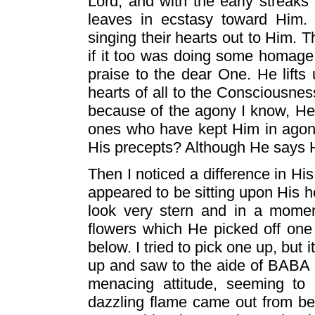
Lord, and with the early streaks 
leaves in ecstasy toward Him. Th
singing their hearts out to Him. 
if it too was doing some homage 
praise to the dear One. He lifts
hearts of all to the Consciousne
because of the agony I know, He h
ones who have kept Him in agon
His precepts? Although He says H
Then I noticed a difference in Hi
appeared to be sitting upon His he
look very stern and in a momen
flowers which He picked off one
below. I tried to pick one up, but
up and saw to the aide of BABA a
menacing attitude, seeming to 
dazzling flame came out from be