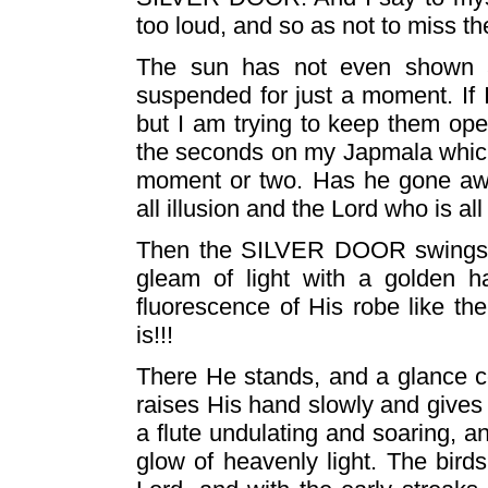
too loud, and so as not to miss t
The sun has not even shown a 
suspended for just a moment. If 
but I am trying to keep them open 
the seconds on my Japmala which 
moment or two. Has he gone aw
all illusion and the Lord who is all 
Then the SILVER DOOR swings wid
gleam of light with a golden h
fluorescence of His robe like th
is!!!
There He stands, and a glance c
raises His hand slowly and gives t
a flute undulating and soaring, a
glow of heavenly light. The birds 