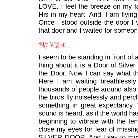
LOVE. I feel the breeze on my fa
His in my heart. And, I am flying
Once I stood outside the door I 
that door and I waited for someo
I seem to be standing in front of
thing about it is a Door of Silver
the Door. Now I can say what t
Here I am waiting breathlessly
thousands of people around also
the birds fly noiselessly and perc
something in great expectancy. T
sound is heard, as if the world h
beginning to vibrate with the te
close my eyes for fear of missi
SILVER DOOR. And I say to myself