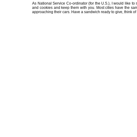
As National Service Co-ordinator (for the U.S.), I would like to
and cookies and keep them with you. Most cities have the sa
approaching their cars. Have a sandwich ready to give, think of 