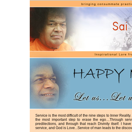
Service is the most difficult of the nine steps to Inner Reality. 
the most important step to erase the ego....Through se
predilections, and through that reach Divinity itself. I ha
service, and God is Love...Service of man leads to the disco