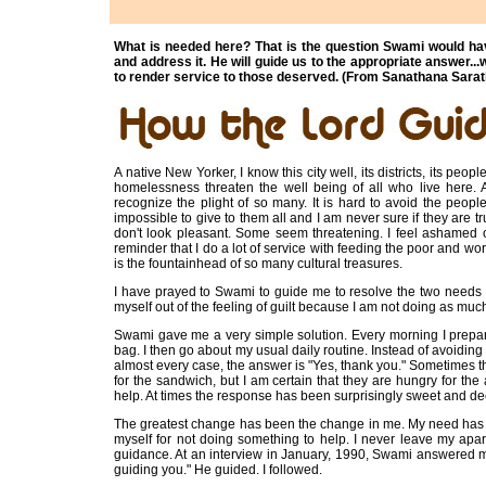
What is needed here? That is the question Swami would hav
and address it. He will guide us to the appropriate answer.
to render service to those deserved. (From Sanathana Sarat
A native New Yorker, I know this city well, its districts, its pe
homelessness threaten the well being of all who live here. 
recognize the plight of so many. It is hard to avoid the peop
impossible to give to them all and I am never sure if they are t
don't look pleasant. Some seem threatening. I feel ashamed o
reminder that I do a lot of service with feeding the poor and wor
is the fountainhead of so many cultural treasures.
I have prayed to Swami to guide me to resolve the two needs 
myself out of the feeling of guilt because I am not doing as much
Swami gave me a very simple solution. Every morning I prepa
bag. I then go about my usual daily routine. Instead of avoidin
almost every case, the answer is "Yes, thank you." Sometimes the
for the sandwich, but I am certain that they are hungry for t
help. At times the response has been surprisingly sweet and d
The greatest change has been the change in me. My need has b
myself for not doing something to help. I never leave my apa
guidance. At an interview in January, 1990, Swami answered m
guiding you." He guided. I followed.