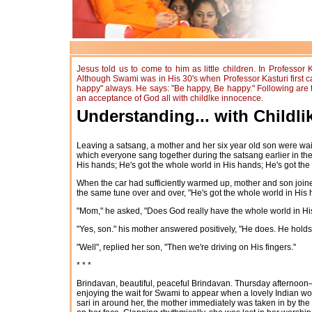
Jesus told us to come to him as little children. In Professor
Although Swami was in His 30's when Professor Kasturi first ca
happy" always. He says: "Be happy, Be happy." Following are thre
an acceptance of God all with childlke innocence.
Understanding... with Childl
Leaving a satsang, a mother and her six year old son were wait
which everyone sang together during the satsang earlier in the 
His hands; He's got the whole world in His hands; He's got the
When the car had sufficiently warmed up, mother and son joined 
the same tune over and over, "He's got the whole world in His h
"Mom," he asked, "Does God really have the whole world in H
"Yes, son." his mother answered positively, "He does. He holds
"Well", replied her son, "Then we're driving on His fingers."
* * *
Brindavan, beautiful, peaceful Brindavan. Thursday afternoo
enjoying the wait for Swami to appear when a lovely Indian w
sari in around her, the mother immediately was taken in by the 