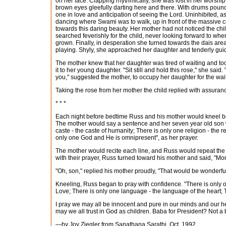
on her face. Clapping rhythmically, she was lost in her worship
brown eyes gleefully darting here and there. With drums poun
one in love and anticipation of seeing the Lord. Uninhibited, a
dancing where Swami was to walk, up in front of the massive
towards this daring beauty. Her mother had not noticed the child
searched feverishly for the child, never looking forward to 
grown. Finally, in desperation she turned towards the dais a
playing. Shyly, she approached her daughter and tenderly gui
The mother knew that her daughter was tired of waiting and too
it to her young daughter. "Sit still and hold this rose," she sai
you," suggested the mother, to occupy her daughter for the wait
Taking the rose from her mother the child replied with assurance
* * *
Each night before bedtime Russ and his mother would kneel be
The mother would say a sentence and her seven year old son w
caste - the caste of humanity; There is only one religion - the r
only one God and He is omnipresent", as her prayer.
The mother would recite each line, and Russ would repeat the 
with their prayer, Russ turned toward his mother and said, "Mom,
"Oh, son," replied his mother proudly, "That would be wonderful
Kneeling, Russ began to pray with confidence. "There is only one
Love; There is only one language - the language of the heart;
I pray we may all be innocent and pure in our minds and our hea
may we all trust in God as children. Baba for President? Not a
—by Joy Ziegler from Sanathana Sarathi, Oct, 1992