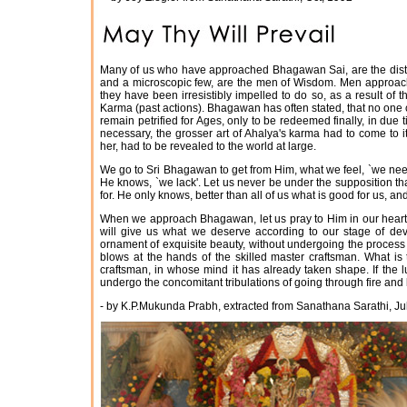
Many of us who have approached Bhagawan Sai, are the distre
and a microscopic few, are the men of Wisdom. Men approach 
they have been irresistibly impelled to do so, as a result o
Karma (past actions). Bhagawan has often stated, that no one 
remain petrified for Ages, only to be redeemed finally, in du
necessary, the grosser art of Ahalya's karma had to come to 
her, had to be revealed to the world at large.
We go to Sri Bhagawan to get from Him, what we feel, `we need
He knows, `we lack'. Let us never be under the supposition t
for. He only knows, better than all of us what is good for us, a
When we approach Bhagawan, let us pray to Him in our heart of
will give us what we deserve according to our stage of de
ornament of exquisite beauty, without undergoing the process 
blows at the hands of the skilled master craftsman. What is 
craftsman, in whose mind it has already taken shape. If the l
undergo the concomitant tribulations of going through fire and
- by K.P.Mukunda Prabh, extracted from Sanathana Sarathi, Ju