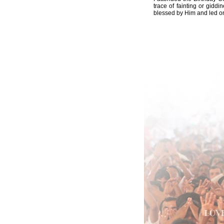
trace of fainting or gidd
blessed by Him and led on 