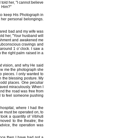
told her, "I cannot believe
n Him?"
to keep His Photograph in
 her personal belongings.
eclared bad and my wife was
old her, "Your husband will
onishment and awakened me
n subconscious cravings and
 around 1 o' clock. I saw a
h the right palm raised in a
at vision, and why He said
show me the photograph she
to pieces. I only wanted to
n the blessing posture. My
f odd places. One peculiar
saved miraculously. When I
and the road was free from
ed to feel someone pushing
hospital, where I had the
she must be operated on, to
ok a quantity of Vibhuti
moved to the theatre; the
advice, the operation was
ince then I have had not a