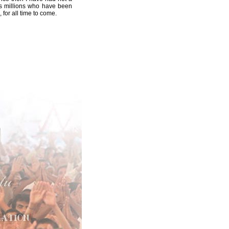
ess millions who have been
for all time to come.