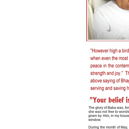
The glory of Baba was, for
she was not free to worshi
given by Him, in my house.
window.
During the month of May,