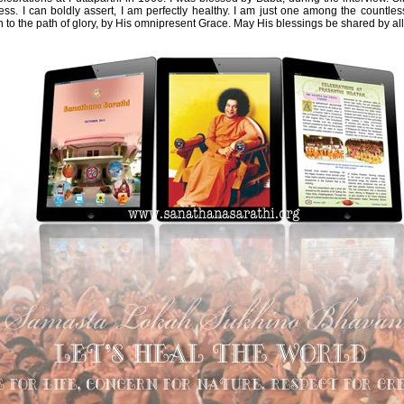
iness. I can boldly assert, I am perfectly healthy. I am just one among the countl
to the path of glory, by His omnipresent Grace. May His blessings be shared by all, 