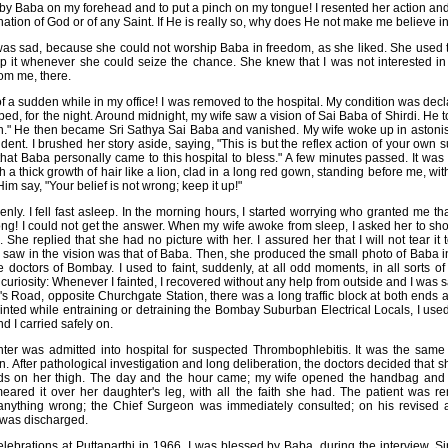
 by Baba on my forehead and to put a pinch on my tongue! I resented her action and 
nation of God or of any Saint. If He is really so, why does He not make me believe i
 was sad, because she could not worship Baba in freedom, as she liked. She used 
p it whenever she could seize the chance. She knew that I was not interested in
rom me, there.
 of a sudden while in my office! I was removed to the hospital. My condition was d
bed, for the night. Around midnight, my wife saw a vision of Sai Baba of Shirdi. He t
ain." He then became Sri Sathya Sai Baba and vanished. My wife woke up in ast
ident. I brushed her story aside, saying, "This is but the reflex action of your ow
that Baba personally came to this hospital to bless." A few minutes passed. It was
 a thick growth of hair like a lion, clad in a long red gown, standing before me, wit
im say, "Your belief is not wrong; keep it up!"
nly. I fell fast asleep. In the morning hours, I started worrying who granted me th
ong! I could not get the answer. When my wife awoke from sleep, I asked her to 
 She replied that she had no picture with her. I assured her that I will not tear it 
I saw in the vision was that of Baba. Then, she produced the small photo of Baba i
e doctors of Bombay. I used to faint, suddenly, at all odd moments, in all sorts o
uriosity: Whenever I fainted, I recovered without any help from outside and I was 
's Road, opposite Churchgate Station, there was a long traffic block at both ends 
 fainted while entraining or detraining the Bombay Suburban Electrical Locals, I us
d I carried safely on.
er was admitted into hospital for suspected Thrombophlebitis. It was the same 
. After pathological investigation and long deliberation, the doctors decided that 
ds on her thigh. The day and the hour came; my wife opened the handbag and to
ared it over her daughter's leg, with all the faith she had. The patient was re
anything wrong; the Chief Surgeon was immediately consulted; on his revised 
 was discharged.
elebrations at Puttaparthi in 1966. I was blessed by Baba, during the interview. S