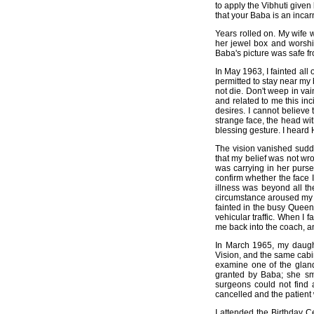
to apply the Vibhuti given
that your Baba is an incar
Years rolled on. My wife
her jewel box and worshi
Baba's picture was safe f
In May 1963, I fainted all
permitted to stay near my 
not die. Don't weep in v
and related to me this inc
desires. I cannot believe 
strange face, the head with
blessing gesture. I heard H
The vision vanished sudde
that my belief was not wr
was carrying in her purse.
confirm whether the face 
illness was beyond all th
circumstance aroused my c
fainted in the busy Queen
vehicular traffic. When I
me back into the coach, an
In March 1965, my daught
Vision, and the same cabin
examine one of the glan
granted by Baba; she sme
surgeons could not find 
cancelled and the patient
I attended the Birthday C