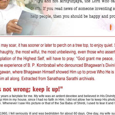
 years a fairytale for me. My wife was an ardent devotee and believed in His Divinity 
p Him in my house, since I had no faith in Him. I did not allow her to keep His pho
 Whenever I saw His picture or that of the Sai Baba of Shirdi, I used to tear it and 
 1960, I fell seriously ill and was bedridden for about 60 days. One day, my wif