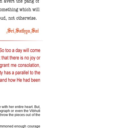
with her entire heart. But,
tograph or even the Vibhuti
throw the pieces out of the
e summoned enough courage