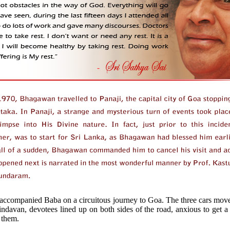
 accompanied Baba on a circuitous journey to Goa. The three cars mov
indavan, devotees lined up on both sides of the road, anxious to get 
 them.