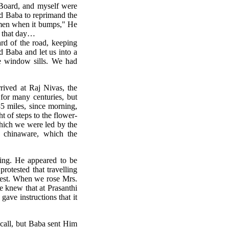
Board, and myself were
ed Baba to reprimand the
omen when it bumps," He
g that day…
rd of the road, keeping
 Baba and let us into a
he window sills. We had
rrived at Raj Nivas, the
for many centuries, but
5 miles, since morning,
t of steps to the flower-
which we were led by the
l chinaware, which the
ing. He appeared to be
rotested that travelling
rest. When we rose Mrs.
 knew that at Prasanthi
ave instructions that it
 call, but Baba sent Him