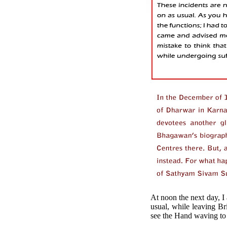
At noon the next day, I
usual, while leaving Br
see the Hand waving to