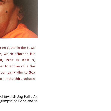
ed towards Jog Falls. As
a glimpse of Baba and to