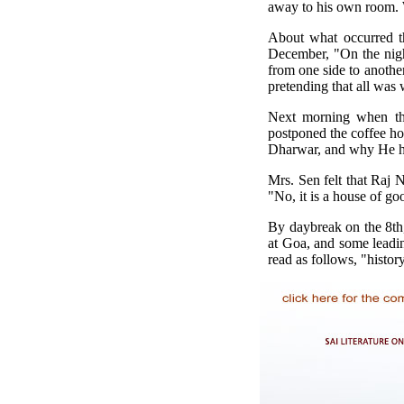
away to his own room. 
About what occurred th
December, "On the night
from one side to another
pretending that all was
Next morning when the
postponed the coffee h
Dharwar, and why He had
Mrs. Sen felt that Raj N
"No, it is a house of goo
By daybreak on the 8th
at Goa, and some leadin
read as follows, "histo