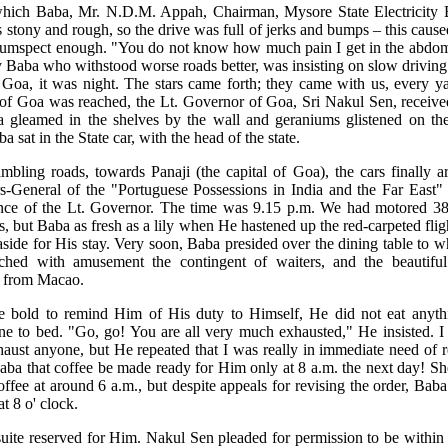
 which Baba, Mr. N.D.M. Appah, Chairman, Mysore State Electricity 
s stony and rough, so the drive was full of jerks and bumps – this caus
ircumspect enough. "You do not know how much pain I get in the abd
Baba who withstood worse roads better, was insisting on slow drivin
Goa, it was night. The stars came forth; they came with us, every ya
of Goa was reached, the Lt. Governor of Goa, Sri Nakul Sen, received
a gleamed in the shelves by the wall and geraniums glistened on t
 sat in the State car, with the head of the state.
bling roads, towards Panaji (the capital of Goa), the cars finally a
s-General of the "Portuguese Possessions in India and the Far East" 
dence of the Lt. Governor. The time was 9.15 p.m. We had motored 38
 but Baba as fresh as a lily when He hastened up the red-carpeted fligh
aside for His stay. Very soon, Baba presided over the dining table to 
hed with amusement the contingent of waiters, and the beautifu
t from Macao.
bold to remind Him of His duty to Himself, He did not eat anyth
e to bed. "Go, go! You are all very much exhausted," He insisted. I p
aust anyone, but He repeated that I was really in immediate need of 
ba that coffee be made ready for Him only at 8 a.m. the next day! She
fee at around 6 a.m., but despite appeals for revising the order, Baba g
t 8 o' clock.
uite reserved for Him. Nakul Sen pleaded for permission to be within