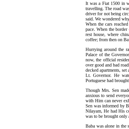
It was a Fiat 1500 in
travelling. The road wa
driver for not being c
said. We wondered why 
When the cars reached 
pace. When the border 
rest house, where chin
coffee; from then on Baba
Hurrying around the ram
Palace of the Governor
now, the official resi
over good and bad roads,
decked apartments, set 
Lt. Governor. He watc
Portuguese had brough
Though Mrs. Sen made 
anxious to send everyon
with Him can never exh
Sen was informed by Ba
Nilayam, He had His cof
was to be brought only a
Baba was alone in the s