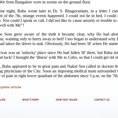
We from Bangalore were in rooms on the ground floor.
at night, Baba wrote later to Dr. S. Bhagavantam, in a letter I car
 of the 7th, strange events happened. I could not lie in bed, I could no
. Nor could I speak or call. I did not like to cause anxiety or trouble to 
 well with Me"!
 Sens grew aware of the truth it became clear, why He had abst
our, wanting only to hurry away to bed! I too began to understand wh
 taken the driver to task. Obviously, He had been 'ill' when He start
ivas was an 'unlucky' place since He had fallen 'ill' there, but Baba i
d luck! I brought the 'illness' with Me to Cabo, so that I could get rid of
, Baba appeared to be in great pain and Nakul Sen called in doctors f
g physicians of the City. Soon an imposing medical team surrounded th
ry of pain in right lower quadrant of the abdomen since 3 p.m. on the 7