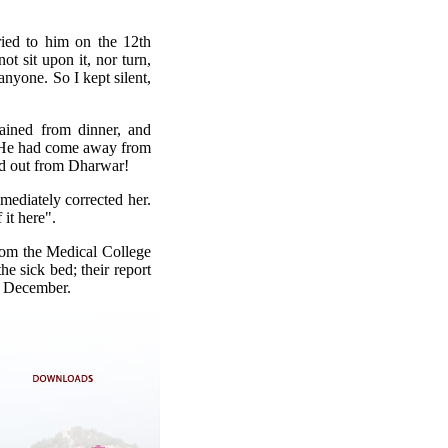
ried to him on the 12th
t sit upon it, nor turn,
anyone. So I kept silent,
ained from dinner, and
y He had come away from
ed out from Dharwar!
mmediately corrected her.
 it here".
rom the Medical College
e sick bed; their report
th December.