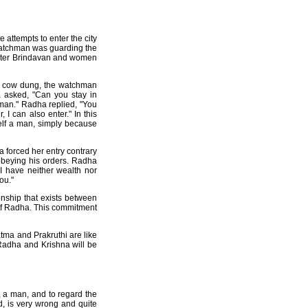
attempts to enter the city
watchman was guarding the
 enter Brindavan and women
of cow dung, the watchman
 asked, "Can you stay in
oman." Radha replied, "You
 I can also enter." In this
elf a man, simply because
 forced her entry contrary
sobeying his orders. Radha
 I have neither wealth nor
ou."
onship that exists between
 of Radha. This commitment
tma and Prakruthi are like
Radha and Krishna will be
 a man, and to regard the
 is very wrong and quite