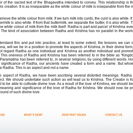
or of the sacred text of the Bhagavatha intended to convey. This relationship is th
creation. It is as inseparable as the white colour of milk is inseparable from the mi
o remove the white colour from milk. If we turn milk into curds, the curd is also white. 
ttermilk is also white. If from that buttermilk, we separate the butter, it is also white.
he white colour of milk from the milk itself. Radha is part and parcel of Krishna e
k. The kind of association between Radha and Krishna has no parallel in the wor
rstand this and put into practice, at least to some extent, the lessons we can d
, will we be in a position to promote the aspects of Krishna, in their divine form
not regard Radha as one individual and Krishna as another individual and promot
 This oneness of Radha and Krishna has been referred to in the bible as "Kingdo
Paramatma has been referred to, in several religions, by using different words.
 significance of Radha, our ancients have created a form and a name. But whoeve
s a Radha. This is an aspect and not a name.
ne aspect of Radha, we have been ascribing several distorted meanings. Radha is
ect. We should undertake such action as will lead us to Krishna. The Creator is Kr
d to be able to cultivate divine love. As a result of the love of Krishna, we should b
eaning and significance of the love of Radha for Krishna. We should now be prep
round of such divine love.