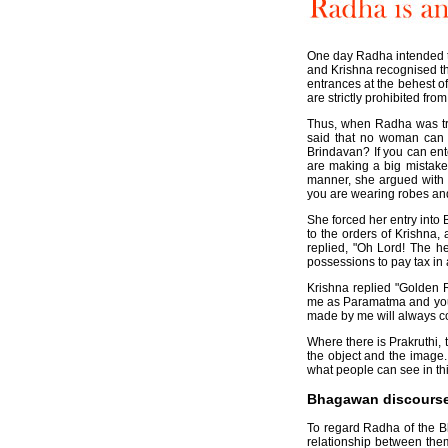
One day Radha intended to
and Krishna recognised t
entrances at the behest o
are strictly prohibited fro
Thus, when Radha was try
said that no woman can 
Brindavan? If you can ent
are making a big mistake. 
manner, she argued with 
you are wearing robes an
She forced her entry into
to the orders of Krishna,
replied, "Oh Lord! The he
possessions to pay tax in 
Krishna replied "Golden R
me as Paramatma and you a
made by me will always co
Where there is Prakruthi,
the object and the image
what people can see in thi
Bhagawan discoursed 
To regard Radha of the B
relationship between th