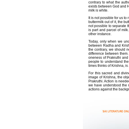
contrary to what the auth
exists between God and His 
milk is white.
It is not possible for us t
buttermilk out of it, the bu
not possible to separate t
is part and parcel of mil
other instance.
Today, only when we unde
between Radha and Krishna
the contrary, we should 
difference between them.
oneness of Prakruthi and 
people to understand the
times thinks of Krishna, i
For this sacred and divi
image of Krishna, the obj
Prakruthi. Action is neede
we have understood the m
actions against the backg