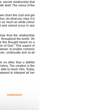
e sacred relationship that
lk itself. The colour of the
If we churn the curd and get
 Thus, do what you may, it is
ven as much as white colour
ld and cannot occur in any
raw from the relationship
, throughout the world. On
e this thought based on a
m of God." This aspect of
 However, to enable common
r, continually and at all
 no other than a faithful
ishna. The creation is the
e able to reach Him. Today,
ared to interpret all her