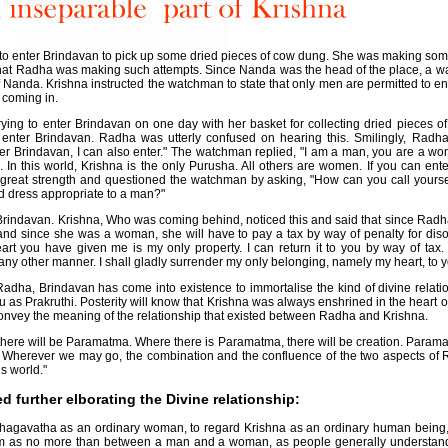
 enter Brindavan to pick up some dried pieces of cow dung. She was making some 
hat Radha was making such attempts. Since Nanda was the head of the place, a 
f Nanda. Krishna instructed the watchman to state that only men are permitted to
m coming in.
ing to enter Brindavan on one day with her basket for collecting dried pieces 
enter Brindavan. Radha was utterly confused on hearing this. Smilingly, Radha
er Brindavan, I can also enter." The watchman replied, "I am a man, you are a w
In this world, Krishna is the only Purusha. All others are women. If you can enter,
great strength and questioned the watchman by asking, "How can you call yours
d dress appropriate to a man?"
 Brindavan. Krishna, Who was coming behind, noticed this and said that since Radha
 and since she was a woman, she will have to pay a tax by way of penalty for di
art you have given me is my only property. I can return it to you by way of tax.
any other manner. I shall gladly surrender my only belonging, namely my heart, to y
adha, Brindavan has come into existence to immortalise the kind of divine relati
s Prakruthi. Posterity will know that Krishna was always enshrined in the heart
nvey the meaning of the relationship that existed between Radha and Krishna.
 there will be Paramatma. Where there is Paramatma, there will be creation. Parama
. Wherever we may go, the combination and the confluence of the two aspects of 
s world."
further elborating the Divine relationship:
hagavatha as an ordinary woman, to regard Krishna as an ordinary human being,
em as no more than between a man and a woman, as people generally understand,