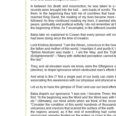
In between his death and resurrection, he was taken to a 
records were brought into the hall.... arm-loads of scrolls. 
them. In the beginning they told me of countries that have
reached King David, the reading of my lives became more exc
followed. As they continued reading my lives, it seemed wha
peace; spirituality and political activity. I do not remember al
the beginning of time. As 'I' incarnated, in the different countr
Baba later on explained to Cowan that every person will no
had been doing since the time of creation.
Lord Krishna declared: "I am the Atman, conscious in the heart 
the father and mother of this world, I maintain it and purify i
"Before Abraham was made I... I am the Way, and the Truth
(Enlightenment)"—"Many with deflected perception cannot kn
the last."
They, and all elevated souls we know, were the Effulgence 
(decline), to dispel ignorance which obstructed man's efforts t
And what is this I? Not a single part of our body can claim
associating this awareness with our physique and physical e
Let us try to have the glimpse of That I and use our best effor
Baba dispels our ignorance "I was one, I became Three; the
find: "In the beginning was the Word and the Word was with
etc." Ultimately, our mind whirls when we think of the inco
"Consider the condition of this world hundreds of thousand
volcanoes and crevices that scarred the surface of the earth.
the regions around, as if the end of everything had come.
microscopic amoeba floated on the waters or clung to the cre