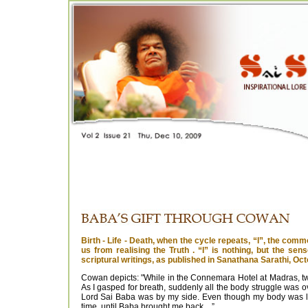
Birth - Life - Death, when the cycle repeats, “I”, the comm
us from realising the Truth . “I” is nothing, but the se
scriptural writings, as published in Sanathana Sarathi, Oc
Cowan depicts: "While in the Connemara Hotel at Madras, two
As I gasped for breath, suddenly all the body struggle was ove
Lord Sai Baba was by my side. Even though my body was lai
time, until Baba brought me back....”