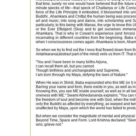
that time, surely no one would have believed that the futur
minute specks of life—that speck of Chaitanya or Life Consc
force of the Life Principle it embodied, it blossomed into 
Buddhi , Ahamkara and Chitta) the human being was processe
art and music; into song and dance, into scholarship and 
particularly, to this being with Manas, the urge to know this
or the Ever Effulgent (Siva) and to get ourselves immers
Ahamkara. That is why in Cowan's experience (and forces) 
incarnating in different countries from the beginning. Baba
when I consciousness comes again. Ahamkara is born, Ahamkar
So when we try to find out the I ness that flowed down from t
Antahkarana(abstract part of the mind) veils us from IT. That 
"You and I have been in many births Arjuna,
I can recall them all, but you cannot.
Though birthless and unchangeable and Supreme,
I am born through my Maya, defying the laws of Nature."
When He was in Shirdi, Baba expounded who this ME (or I) is,
Barring your name and form, there exists in you, as well as in
Knowing this, you see ME inside yourself, as well as in all bein
oneness with ME." Swami Abhedananda explains: "You can never 
the freedom of soul and become one with God, when the indivi
only the Buddhi as affected by everything, as warped and twi
unaffected by Maya, upon which the world has failed to produ
But when we consider the magnitude of mental and physical dif
Beyond Time, Space and Form. Lord Krishna declared: "Giving 
sins; grieve not."