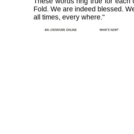
These words ring true for each 
Fold. We are indeed blessed. We 
all times, every where."