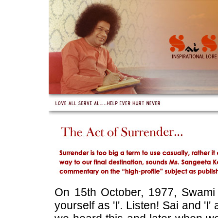
On 15th October, 1977, Swami
yourself as 'I'. Listen! Sai and