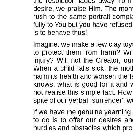
the resolution fades away from
desire, we praise Him. The momen
rush to the same portrait compl
fully to You but you have refused 
is to behave thus!
Imagine, we make a few clay toys
to protect them from harm? Will
injury? Will not the Creator, ou
When a child falls sick, the mot
harm its health and worsen the fe
knows, what is good for it and w
not realise this simple fact. 
spite of our verbal `surrender', 
If we have the genuine yearning,
to do is to offer our desires an
hurdles and obstacles which pro