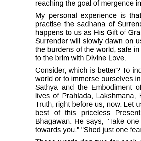
reaching the goal of mergence 
My personal experience is that, 
practise the sadhana of Surren
happens to us as His Gift of Grac
Surrender will slowly dawn on us
the burdens of the world, safe in 
to the brim with Divine Love.
Consider, which is better? To ind
world or to immerse ourselves in 
Sathya and the Embodiment of
lives of Prahlada, Lakshmana,
Truth, right before us, now. Let 
best of this priceless Prese
Bhagawan. He says, "Take one s
towards you." "Shed just one fear