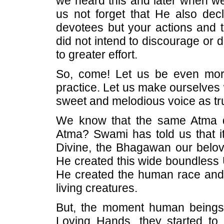
we heard this and later when we
us not forget that He also decl
devotees but your actions and t
did not intend to discourage or 
to greater effort.
So, come! Let us be even more
practice. Let us make ourselves 
sweet and melodious voice as tr
We know that the same Atma dw
Atma? Swami has told us that it
Divine, the Bhagawan our belov
He created this wide boundless Un
He created the human race and p
living creatures.
But, the moment human beings 
Loving Hands, they started to r