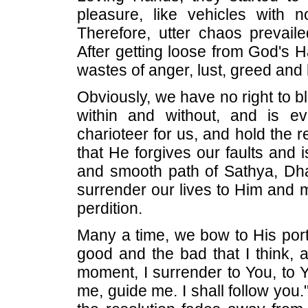
pleasure, like vehicles with no
Therefore, utter chaos prevai
After getting loose from God's H
wastes of anger, lust, greed and
Obviously, we have no right to
within and without, and is ev
charioteer for us, and hold the 
that He forgives our faults and 
and smooth path of Sathya, Dh
surrender our lives to Him and 
perdition.
Many a time, we bow to His port
good and the bad that I think, 
moment, I surrender to You, to Yo
me, guide me. I shall follow you