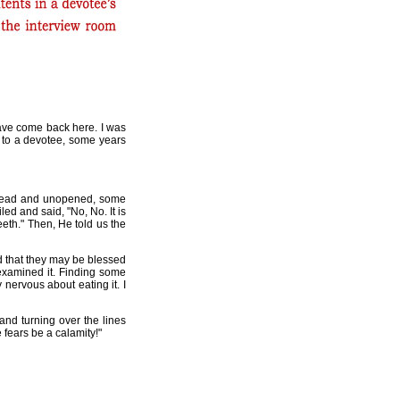
 have come back here. I was
e to a devotee, some years
nread and unopened, some
ed and said, "No, No. It is
eeth." Then, He told us the
d that they may be blessed
 examined it. Finding some
 nervous about eating it. I
and turning over the lines
fears be a calamity!"