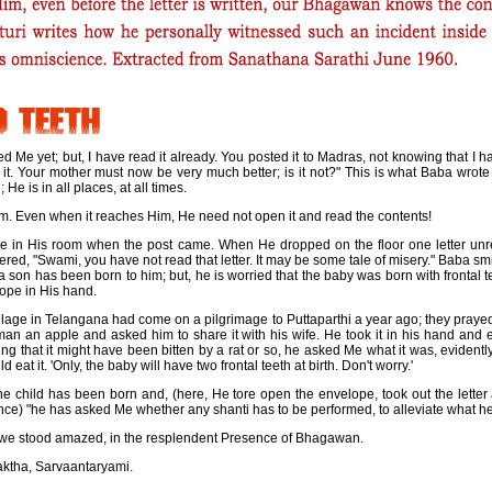
ed Me yet; but, I have read it already. You posted it to Madras, not knowing that I
t. Your mother must now be very much better; is it not?" This is what Baba wrot
He is in all places, at all times.
Him. Even when it reaches Him, He need not open it and read the contents!
be in His room when the post came. When He dropped on the floor one letter u
red, "Swami, you have not read that letter. It may be some tale of misery." Baba smil
t a son has been born to him; but, he is worried that the baby was born with frontal t
lope in His hand.
illage in Telangana had come on a pilgrimage to Puttaparthi a year ago; they praye
man an apple and asked him to share it with his wife. He took it in his hand and
ing that it might have been bitten by a rat or so, he asked Me what it was, evidently
d eat it. 'Only, the baby will have two frontal teeth at birth. Don't worry.'
he child has been born and, (here, He tore open the envelope, took out the letter 
ce) "he has asked Me whether any shanti has to be performed, to alleviate what he 
, we stood amazed, in the resplendent Presence of Bhagawan.
aktha, Sarvaantaryami.