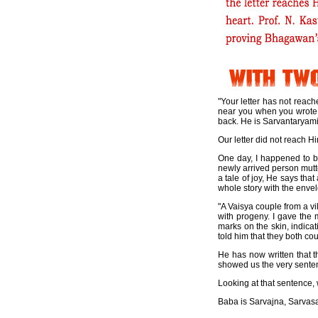
"Your letter has not reach
near you when you wrote i
back. He is Sarvantaryami; 
Our letter did not reach 
One day, I happened to 
newly arrived person mutte
a tale of joy, He says tha
whole story with the enve
"A Vaisya couple from a v
with progeny. I gave the 
marks on the skin, indicat
told him that they both coul
He has now written that t
showed us the very senten
Looking at that sentence
Baba is Sarvajna, Sarvas