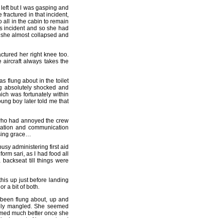
 left but I was gasping and
 fractured in that incident,
 all in the cabin to remain
his incident and so she had
, she almost collapsed and
ctured her right knee too.
 aircraft always takes the
s flung about in the toilet
ng absolutely shocked and
ch was fortunately within
oung boy later told me that
who had annoyed the crew
igation and communication
asing grace…
usy administering first aid
rm sari, as I had food all
backseat till things were
this up just before landing
 a bit of both.
 been flung about, up and
tely mangled. She seemed
emed much better once she