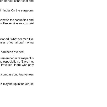
ke her out of her seat and
in India. On the surgeon's
therwise the casualties and
coffee service was on. Yet
stioned. What seemed like
iss, of our aircraft having
at had been averted.
 remember in retrospect is
and especially no 'Save me,
 travelled, there was only
ve, compassion, forgiveness
on may be up in the air, He