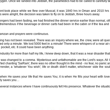
gen. Once we landed into Jeddah, the paramedics had to be called to carefully ta
ident took place while we flew over Muscat; it was 1840 hrs in Oman and 2010 hrs 
 were alright, the decision was taken to fly on to Jeddah, three hours away.
engers had been fasting, we had finished the dinner service earlier than normal, o
tremendous if the beverage or dinner carts had been in the cabin or if the tea and 
 Ramzan and prayers were continuous.
ng has not been revealed. There was an inquiry where we, the crew, were all que
sted only a minute. We lost 5000 feet in a minute! There were whispers of a near air m
d pocket, etc. It could have been anything.
industry for more than half my life, I knew deep down, that it was a near disaster th
p was changed to a comma. Mysterious and unfathomable are the Lord's ways. All I
tarted chanting 'SaiRam', there was no other thought in the mind - no fear, no panic 
render, a 'whatever You wish'; life or death didn't matter, whichever side the soul
ot when He saves your life that He saves You; it is when He fills your heart with lo
ally saves you…
everal instances where I have continuously felt His presence. Whatever the situati