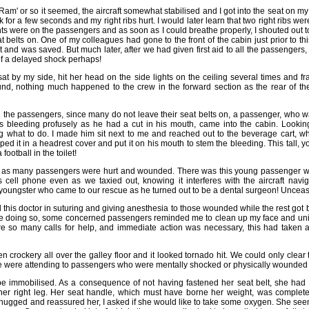
iRam' or so it seemed, the aircraft somewhat stabilised and I got into the seat on my
for a few seconds and my right ribs hurt. I would later learn that two right ribs were
hts were on the passengers and as soon as I could breathe properly, I shouted out to
 belts on. One of my colleagues had gone to the front of the cabin just prior to t
t and was saved. But much later, after we had given first aid to all the passengers
 of a delayed shock perhaps!
t by my side, hit her head on the side lights on the ceiling several times and fra
nd, nothing much happened to the crew in the forward section as the rear of the
g the passengers, since many do not leave their seat belts on, a passenger, who wa
s bleeding profusely as he had a cut in his mouth, came into the cabin. Looki
 what to do. I made him sit next to me and reached out to the beverage cart, whi
ed it in a headrest cover and put it on his mouth to stem the bleeding. This tall, y
football in the toilet!
now as many passengers were hurt and wounded. There was this young passenger 
s cell phone even as we taxied out, knowing it interferes with the aircraft nav
 youngster who came to our rescue as he turned out to be a dental surgeon! Unce
this doctor in suturing and giving anesthesia to those wounded while the rest got b
e doing so, some concerned passengers reminded me to clean up my face and unifo
e so many calls for help, and immediate action was necessary, this had taken a 
crockery all over the galley floor and it looked tornado hit. We could only clear 
 we were attending to passengers who were mentally shocked or physically wounded or
be immobilised. As a consequence of not having fastened her seat belt, she had
her right leg. Her seat handle, which must have borne her weight, was comple
 hugged and reassured her, I asked if she would like to take some oxygen. She se