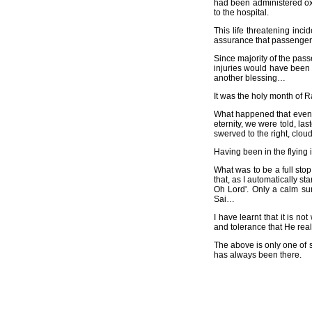
had been administered oxy
to the hospital.
This life threatening inc
assurance that passengers
Since majority of the pass
injuries would have been 
another blessing…
It was the holy month of
What happened that eveni
eternity, we were told, la
swerved to the right, clou
Having been in the flying 
What was to be a full sto
that, as I automatically s
Oh Lord'. Only a calm sur
Sai…
I have learnt that it is n
and tolerance that He re
The above is only one of s
has always been there.