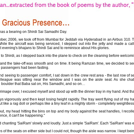
 has a bearing on Shirdi Sai Samadhi Day.
ber, 2006, we took off from Mumbai for Jeddah via Hyderabad in an Airbus 310. T
ile the aircraft was being serviced, I stepped out into the jetty and made a ca
t evening's bhajans to Shirdi Sai and to reminisce about His glories.
 to Shirdi, as I stepped back into the plane to check on the cleaning before welco
ll and the take-off was smooth and on time. It being Ramzan time, we decided to s
ur passengers had been fasting.
and seeing to passenger comfort, I sat down in the crew rest area - the last row of s
lleague was sitting near the window and I was on the aisle seat. As she chat
e boulder that Baba sat on, His Samadhi, and so on…
image over, I excused myself and stood up with the dinner tray in my hand. And that
s vigorously and then kept losing height rapidly. The tray went flying out of my ha
 like a rag doll or perhaps like a tiny leaf in a mighty storm - completely weightless
t, my head hitting the bins on top and my body against the seat handles, I recolle
ence, it can't be happening."
rted chanting 'SaiRam' slowly and loudly. Just a simple 'SaiRam'. Each 'SaiRam' was 
es of the seats on either side but I could not, though the aisle was narrow. I kept bei