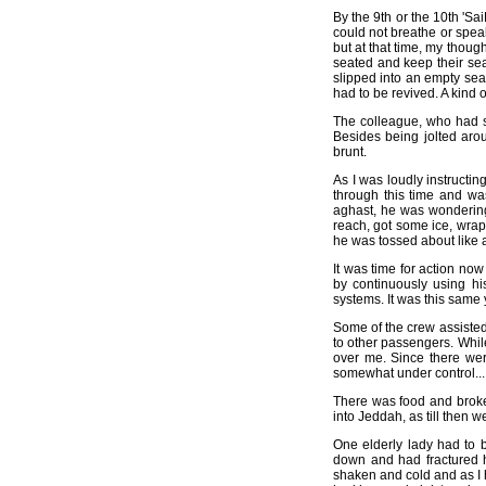
By the 9th or the 10th 'Sa
could not breathe or speak 
but at that time, my thoug
seated and keep their seat
slipped into an empty sea
had to be revived. A kind
The colleague, who had sa
Besides being jolted arou
brunt.
As I was loudly instructin
through this time and wa
aghast, he was wondering
reach, got some ice, wrapp
he was tossed about like a 
It was time for action 
by continuously using hi
systems. It was this same
Some of the crew assisted 
to other passengers. Whil
over me. Since there wer
somewhat under control...
There was food and broken 
into Jeddah, as till then
One elderly lady had to 
down and had fractured 
shaken and cold and as I