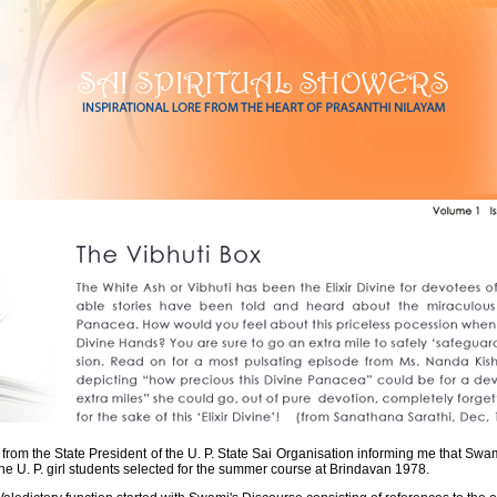
r from the State President of the U. P. State Sai Organisation informing me that S
the U. P. girl students selected for the summer course at Brindavan 1978.