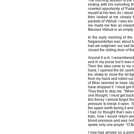
The morning session of the V
ending with His exhorting th
coveted opportunity of 'Pada
myself at His feet. As I stoo
then looked at me closely 
packets of Vibhuti. I was t
me made me feel an inward se
Blessed Vibhuti in an empty y
In the early morning of th
Nagarsankirtan was about to
had we outgrown our sad far
closed the sliding door of t
Around 9 a.m. I remembered 
and in my purse but it was n
Then the idea came to my min
hand, I opened the lid care
too shaky to close the lid ti
from my hand and rolled out 
of Bliss seemed to have slip
have dropped it. I must get i
They tried to stop me. "Wher
one thought; I must get back
this frenzy I almost forgot t
pressure to break it open. T
the upper berth facing it an
I had no thought that I was 
train, how I would return-pe
blood-pressure and was not m
spoke only one prayer: "O Ba
I now had arrived on a poin