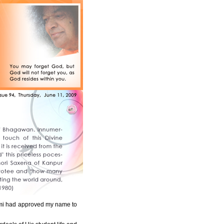
wami had approved my name to