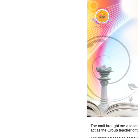
The mail brought me a lette
act as the Group teacher of 