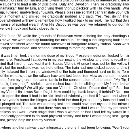
aledictory function started with Swami's Discourse consisting of references to the or
e students to lead a life of Discipline, Duty and Devotion. Then He graciously allo
namaskar', turn by turn, and giving them 'Vibhuti packets' with His own hands. Wh
d up, I uttered, inadvertently "Swami. Please bless me so that I can translate your '
for a moment and smiled. He graciously nodded and said, "Yes, Yes, do it.” Th
oo overwhelmed with joy to remember how I walked back to my seat. The fact that S
nse of spiritual wealth. After His Discourse was over, we returned to our dormitor
ellow tin box and tightly closed its lid.
e 21st June '78 while the grounds of Brindavan were echoing the holy chantings
 move, we were tearfully boarding the minibus—casting a last lingering look at th
ewell sentiment when we found ourselves at Bangalore railway station. Soon we s
he coupe from inside, and set about attending to morning chores.
it was time I took the morning dose of my Blood Pressure medicine. I looked for it
owhere. Perplexed I sat down in my seat next to the window and tried to recall wher
d that I might have kept it with Baba's Vibhuti. At once I reached for the yellow t
fully but the medicine was not there either. The train had now picked speed and it
ghtly. I placed the tin on the windowsill of the train and thumped hard on its lid. To 
of the window, down the railway track and fast faded from view as the train moved
ped from my grasp. I became frantic to the consternation of all present. "My Tin,
t back, I am going". I shrieked, and rushed towards the sliding door. My frantic beh
e are you going? We will give you our Vibhuti—Oh stop—Please don't go". But I had
 my Vibhuti tin. It was Swami's gift. How could I go back leaving it behind? No, I m
hat to open the door it had to be slid. Instead I violently pushed it forward and when 
o everyone's horror the hinges which held the door tight suddenly loosened and the
d I plunged out. The train was running fast and I could have met my death but miracu
running bare-footed—or that there was no certainty that I would find my precious V
nniless as I was. I even forgot that I was a woman or that I had left my wards in th
edically permitted to do hard physical activity; and here I was running fast—gasp
ba, please help me find my Vibhuti".
t where another railway track intersected the one I had been following. "Won't yo