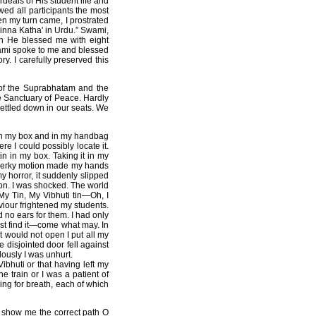
deals of His student life and
wed all participants the most
en my turn came, I prostrated
Chinna Katha' in Urdu.” Swami,
en He blessed me with eight
wami spoke to me and blessed
y. I carefully preserved this
 of the Suprabhatam and the
e Sanctuary of Peace. Hardly
ettled down in our seats. We
 in my box and in my handbag
e I could possibly locate it.
in in my box. Taking it in my
s jerky motion made my hands
my horror, it suddenly slipped
 on. I was shocked. The world
 My Tin, My Vibhuti tin—Oh, I
aviour frightened my students.
 no ears for them. I had only
ust find it—come what may. In
it would not open I put all my
 disjointed door fell against
lously I was unhurt.
ibhuti or that having left my
e train or I was a patient of
ing for breath, each of which
u show me the correct path O