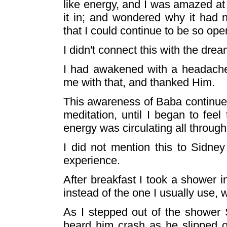
like energy, and I was amazed at
it in; and wondered why it had
that I could continue to be so ope
I didn't connect this with the dream
I had awakened with a headache
me with that, and thanked Him.
This awareness of Baba continued
meditation, until I began to fee
energy was circulating all through
I did not mention this to Sidney
experience.
After breakfast I took a shower
instead of the one I usually use, 
As I stepped out of the shower 
heard him crash as he slipped on