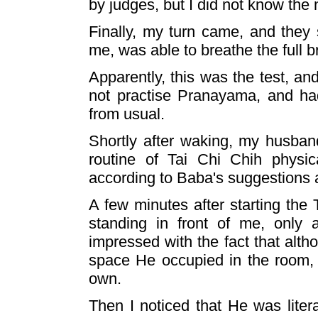
by judges, but I did not know the n
Finally, my turn came, and they 
me, was able to breathe the full b
Apparently, this was the test, an
not practise Pranayama, and had
from usual.
Shortly after waking, my husban
routine of Tai Chi Chih physic
according to Baba's suggestions 
A few minutes after starting the
standing in front of me, only
impressed with the fact that alth
space He occupied in the room,
own.
Then I noticed that He was litera