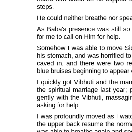
steps.
He could neither breathe nor speak
As Baba's presence was still so 
for me to call on Him for help.
Somehow I was able to move Sid
his stomach, and was horrified to 
caved in, and there were two r
blue bruises beginning to appear 
I quickly got Vibhuti and the ma
the spiritual marriage last year;
gently with the Vibhuti, massagi
asking for help.
I was profoundly moved as I wa
the upper back resume the norma
was able to breathe again and sp