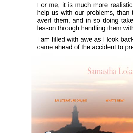
For me, it is much more realisti
help us with our problems, tha
avert them, and in so doing tak
lesson through handling them with
I am filled with awe as I look bac
came ahead of the accident to prep