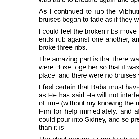
As I continued to rub the Vibhuti
bruises began to fade as if they
I could feel the broken ribs mov
ends rub against one another, an
broke three ribs.
The amazing part is that there wa
were close together so that it was
place; and there were no bruises v
I feel certain that Baba must hav
as He has said He will not inter
of time (without my knowing the re
Him for help immediately, and al
could pour into Sidney, and so pr
than it is.