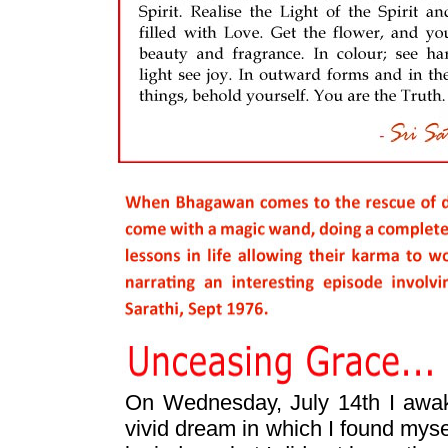
On Wednesday, July 14th I awak
vivid dream in which I found mysel