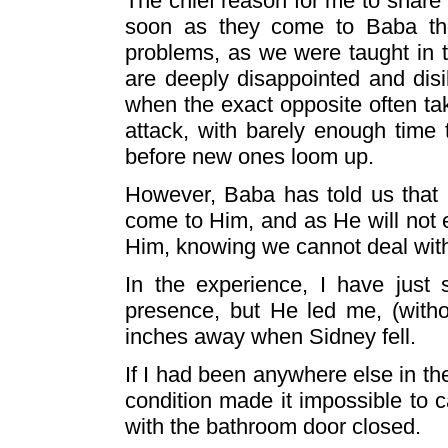
The chief reason for me to share 
soon as they come to Baba they
problems, as we were taught in t
are deeply disappointed and disi
when the exact opposite often ta
attack, with barely enough time
before new ones loom up.
However, Baba has told us that
come to Him, and as He will not er
Him, knowing we cannot deal with 
In the experience, I have just 
presence, but He led me, (witho
inches away when Sidney fell.
If I had been anywhere else in th
condition made it impossible to c
with the bathroom door closed.