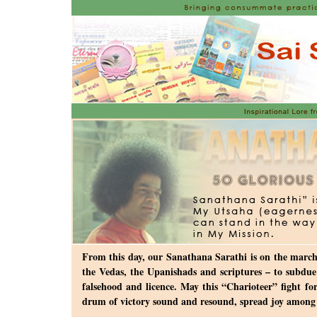
From this day, our Sanathana Sarathi is on the march,
the Vedas, the Upanishads and scriptures – to subdue 
falsehood and licence. May this “Charioteer” fight f
drum of victory sound and resound, spread joy among