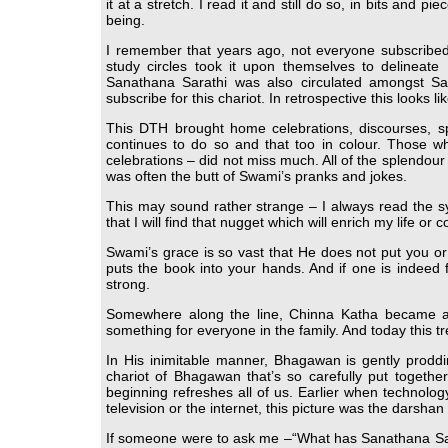
it at a stretch. I read it and still do so, in bits and 
being.
I remember that years ago, not everyone subscribed
study circles took it upon themselves to delineat
Sanathana Sarathi was also circulated amongst Sa
subscribe for this chariot. In retrospective this looks
This DTH brought home celebrations, discourses, s
continues to do so and that too in colour. Those wh
celebrations – did not miss much. All of the splendou
was often the butt of Swami’s pranks and jokes.
This may sound rather strange – I always read the s
that I will find that nugget which will enrich my life or c
Swami’s grace is so vast that He does not put you o
puts the book into your hands. And if one is indeed 
strong.
Somewhere along the line, Chinna Katha became an 
something for everyone in the family. And today this tr
In His inimitable manner, Bhagawan is gently proddin
chariot of Bhagawan that’s so carefully put togeth
beginning refreshes all of us. Earlier when techno
television or the internet, this picture was the darshan th
If someone were to ask me –“What has Sanathana Sarath