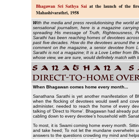
Bhagawan Sri Sathya Sai
at the launch of the firs
Mahashivarathri, 1958
W
ith the media and press revolutionising the world at
sensational journalism, here is a magazine carryin
spreading His message of Truth, Righteousness, P
Sarathi has been reaching homes of devotees across 
past five decades. How do the devotees around the w
comment on the magazine, a senior devotee from L
Sarathi is not a magazine; It is a Love Letter from 
whose view, we are sure, would definitely match with 
When Bhagawan comes home every month...
Sanathana Sarathi is yet another manifestation of B
when the flocking of devotees would swell and cover
administer, needed to reach the home of every dev
talking of ‘Direct to Home’. Bhagawan had already put do
cabling down to every devotee’s household with Sana
To most, it is Swami coming home every month. Sittin
and take heed; To not let the mundane overwhelm us.
answers to the questions crowding my mind and helps me 