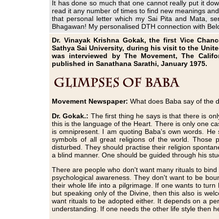
It has done so much that one cannot really put it down
read it any number of times to find new meanings and 
that personal letter which my Sai Pita and Mata, s
Bhagawan! My personalised DTH connection with Be
Dr. Vinayak Krishna Gokak, the first Vice Chance
Sathya Sai University, during his visit to the Uni
was interviewed by The Movement, The Califor
published in Sanathana Sarathi, January 1975.
Movement Newspaper:
What does Baba say of the di
Dr. Gokak.:
The first thing he says is that there is on
this is the language of the Heart. There is only one c
is omnipresent. I am quoting Baba's own words. He st
symbols of all great religions of the world. Those 
disturbed. They should practise their religion spontan
a blind manner. One should be guided through his stu
There are people who don't want many rituals to bind t
psychological awareness. They don't want to be bound
their whole life into a pilgrimage. If one wants to turn 
but speaking only of the Divine, then this also is we
want rituals to be adopted either. It depends on a pers
understanding. If one needs the other life style then h