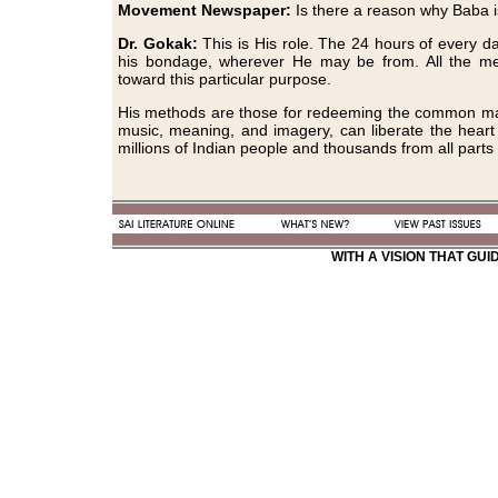
Movement Newspaper:
Is there a reason why Baba 
Dr. Gokak:
This is His role. The 24 hours of every d
his bondage, wherever He may be from. All the met
toward this particular purpose.
His methods are those for redeeming the common man.
music, meaning, and imagery, can liberate the heart 
millions of Indian people and thousands from all parts 
WITH A VISION THAT GU