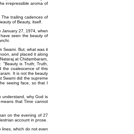
the irrepressible aroma of
 The trailing cadences of
eauty of Beauty, itself.
re January 27, 1974, when
 I have seen the beauty of
anchi.
n Swami. But, what was it
moon, and placed it along
e Nataraj at Chidambaram,
 "Beauty is Truth; Truth,
 the coalescence of this
ram. It is not the beauty
 that Swami did the supreme
he seeing face, so that I
ow understand, why God is
va means that Time cannot
han on the evening of 27
destrian account in prose.
se lines, which do not even