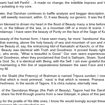
ami had left Parthi! ....It made no change; the indelible impress and 
pulsating in my core.
ter, that Darshan continues to baffle analysis and beggar description.
still sweetly resonant, within. O, It was Beauty, sui generic. It was the B
een blessed to drown my heart in the flood of Beauty many a time befo
un, or the billows of the sea, or a mountain cliff or a moon lit scene.
ndamayi. I have seen the beauty of Purity on the face of the Sage of K
 beauty of the human form, I have seen many, far more `handsome' tha
 that evening, above the holy beauty of sea and mountain of sun and 
ne Beauty of, say, the entrancing Idol of Kamakshi at Kanchi, or of th
e Beauty was identical with Truth and Goodness. It proved Keats right:
, who wrote, "What is beautiful is Good.” Our own seers experienced
 and Goodness, when they proclaimed that God is Sathyam, Sivam, Sunda
s God. So, it is identical with Being, with the Self. I am ever grateful
 maintaining a thin line of separateness between the seen Face and t
y fill.
hy the Shakti (the Potency) of Brahman is named Tripura sundari; I n
s that which is most primeval; `nava' is that which is newest. Prana
freshness. In the words of Tagore, It is chira nutana; eternally new.
hi of the Saundarya Marga (the Path of Beauty), Tagore had the Dars
 share his thrill through poems from a new Gitanjali, in place of this pe
y for the prattle of His little ones; I know He would lovingly accept the
experience He vouchsafed to me.