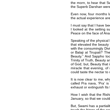
the morn, to hear that Sw
the Superb Darshan were 
Even now, four months la
the actual experience are 
I must say that I have b
I looked at the setting s
Peace on the face of Ana
Speaking of the physical
that elevated the beauty
with the consumingly Divi
or Balaji at Tirupati? Th
Beauty.” And Sappho too
Trinity of Truth, Beauty
of God; but, Beauty that i
miracle that evening, of
could taste the nectar to m
It is now clear to me, w
called Pra nava, 'Pra' i
exhaust or extinguish Its 
How I wish that the Ris
January, so that we could
But, Swami has a partialit
touch the fringe of the 