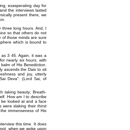
ng, exasperating day for
nd the interviews lasted
sically present there, we
on.
 three long hours. And, I
oice so that others do not
y of those minds are sure
osphere which is bound to
as 3 45. Again, it was a
or nearly six hours, with
 balm of His Benediction.
y ascends the Dais to sit
eshness and joy, utterly
Sai Deva": (Lord Sai, of
th taking beauty; Breath-
self. How am I to describe
o be looked at and a face
 were slaking their thirst
 the immenseness of His
terview this time. It does
or not, when we woke upon