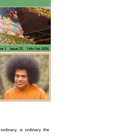
rdinary, is ordinary the