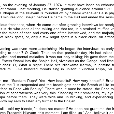
k, on the evening of January 27, 1974. It must have been an exhausti
not Swami. That morning, He started granting audience around 9:30, a
he Bhajan at the Nilayam is rounded off by Swami whenever He is phy
80 minutes long Bhajan before He came to the Hall and ended the sessi
lous freshness, when He came out after granting interviews for nearly
, it is He who does all the talking and that too, in a strained muffled v
the minds of each and every one of the interviewed, and the majorit
f black spots, or, only a few bright spots in a black circle. An atm
ening was even more astonishing. He began the interviews as early 
ing to near 7 O' Clock. Thus, on that particular day, He had talked f
ysical and mental maladies. It was not only talking; He gave them the
Enters Swami into the Bhajan Hall, vivacious as the Ganga, and lithel
r chair. O, What a sight! There sits Nishkama Karma, in pristine fr
tedium ...Five hundred throats sing in unison: "Sundara Rupa, Sri 
rough me. `Sundara Rupa!' Yes. How beautiful! How very beautiful! Brea
 of the 'I' is suspended and the breath gets near the Breath of Life it
 face to Face with Beauty? There was, it must be stated, the Face t
otion of separateness was very thin. Shedding their smallness, my eyes
Rupa before them. They were wide and un winking, and experiencing
llow my ears to listen any further to the Bhajan.
l, I told my friends, "It does not matter if He does not grant me the in
aves Prasanthi Nilayam, this moment. I am filled up.” And, believe it 