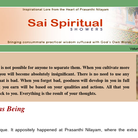
 is not possible for anyone to separate them. When you cultivate more
you will become absolutely insignificant. There is no need to use any
that is bad. When you forget bad, goodness will develop in you in full
t you earn will be based on your qualities and actions. All that you
ack to you. Everything is the result of your thoughts.
as Being
ue. It appositely happened at Prasanthi Nilayam, where the extra o