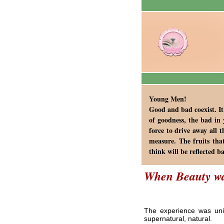
Young Men!
Good and bad coexist. It
of goodness, the bad in 
force to drive away all 
measure. The fruits tha
think will be reflected b
When Beauty w
The experience was uniq
supernatural, natural.