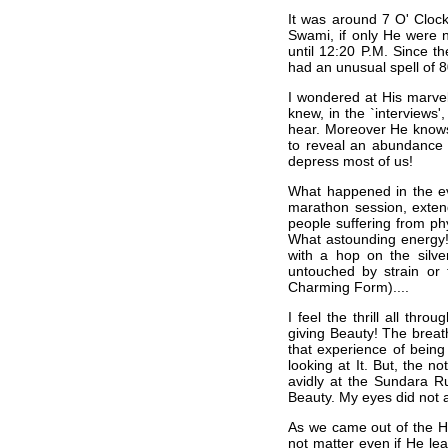
It was around 7 O' Cloc
Swami, if only He were 
until 12:20 P.M. Since t
had an unusual spell of 
I wondered at His marvel
knew, in the `interviews'
hear. Moreover He knows 
to reveal an abundance o
depress most of us!
What happened in the ev
marathon session, extend
people suffering from ph
What astounding energy! 
with a hop on the silve
untouched by strain or 
Charming Form)....
I feel the thrill all th
giving Beauty! The breath
that experience of being
looking at It. But, the n
avidly at the Sundara 
Beauty. My eyes did not a
As we came out of the Hal
not matter even if He le