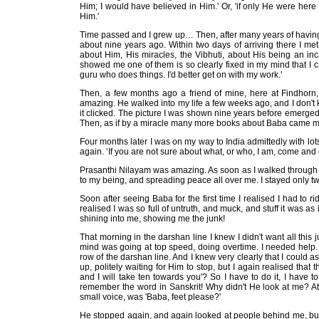
Him; I would have believed in Him.' Or, 'if only He were her
Him.'
Time passed and I grew up… Then, after many years of having S
about nine years ago. Within two days of arriving there I m
about Him, His miracles, the Vibhuti, about His being an inc
showed me one of them is so clearly fixed in my mind that I can 
guru who does things. I'd better get on with my work.'
Then, a few months ago a friend of mine, here at Findhorn,
amazing. He walked into my life a few weeks ago, and I don't 
it clicked. The picture I was shown nine years before emerged
Then, as if by a miracle many more books about Baba came my
Four months later I was on my way to India admittedly with l
again. ‘If you are not sure about what, or who, I am, come and 
Prasanthi Nilayam was amazing. As soon as I walked through the
to my being, and spreading peace all over me. I stayed only twe
Soon after seeing Baba for the first time I realised I had to r
realised I was so full of untruth, and muck, and stuff it wa
shining into me, showing me the junk!
That morning in the darshan line I knew I didn't want all this j
mind was going at top speed, doing overtime. I needed help. A
row of the darshan line. And I knew very clearly that I could a
up, politely waiting for Him to stop, but I again realised tha
and I will take ten towards you'? So I have to do it, I have t
remember the word in Sanskrit! Why didn't He look at me? At 
small voice, was 'Baba, feet please?'
He stopped again, and again looked at people behind me, bu