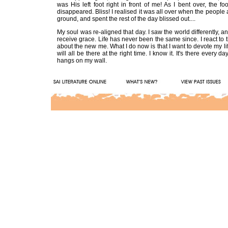
was His left foot right in front of me! As I bent over, the f
disappeared. Bliss! I realised it was all over when the peopl
ground, and spent the rest of the day blissed out....
My soul was re-aligned that day. I saw the world differently, a
receive grace. Life has never been the same since. I react to thing
about the new me. What I do now is that I want to devote my life
will all be there at the right time. I know it. It's there ever
hangs on my wall.