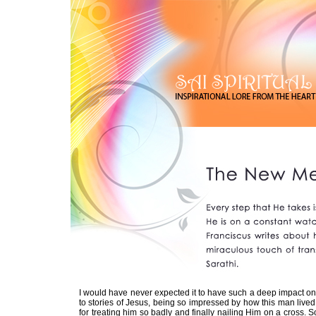
I would have never expected it to have such a deep impact on 
to stories of Jesus, being so impressed by how this man lived 
for treating him so badly and finally nailing Him on a cross. S