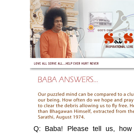
Q: Baba! Please tell us, how