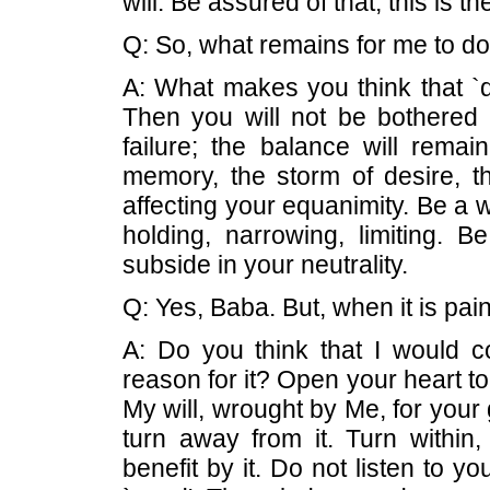
will. Be assured of that; this is t
Q: So, what remains for me to d
A: What makes you think that `d
Then you will not be bothered a
failure; the balance will remai
memory, the storm of desire, th
affecting your equanimity. Be a
holding, narrowing, limiting. Be
subside in your neutrality.
Q: Yes, Baba. But, when it is pai
A: Do you think that I would c
reason for it? Open your heart to 
My will, wrought by Me, for your
turn away from it. Turn within,
benefit by it. Do not listen to y