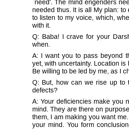
`need'. The mind engenders need;
needed thus. It is all My plan: to
to listen to my voice, which, wh
with it.
Q: Baba! I crave for your Dars
when.
A: I want you to pass beyond th
yet, with uncertainty. Location is
Be willing to be led by me, as I 
Q: But, how can we rise up to t
defects?
A: Your deficiencies make you 
mind. They are there on purpose
them, I am making you want me. Th
your mind. You form conclusion