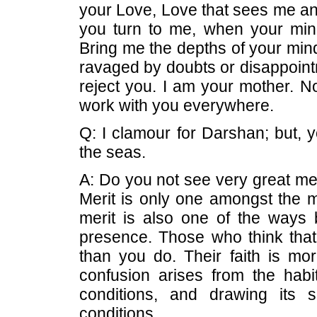
your Love, Love that sees me and
you turn to me, when your mind
Bring me the depths of your min
ravaged by doubts or disappointm
reject you. I am your mother. N
work with you everywhere.
Q: I clamour for Darshan; but,
the seas.
A: Do you not see very great mer
Merit is only one amongst the 
merit is also one of the way
presence. Those who think that
than you do. Their faith is more
confusion arises from the habi
conditions, and drawing its 
conditions.