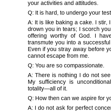
your activities and attitudes.
Q: It is hard, to undergo your test
A: It is like baking a cake. I stir,
drown you in tears; I scorch you
offering worthy of God. I ha
transmute you into a successful 
Even if you stray away before yo
cannot escape from me.
Q: You are so compassionate.
A: There is nothing I do not se
My sufficiency is unconditiona
totality—all of it.
Q: How then can we aspire for 
A: I do not ask for perfect concen