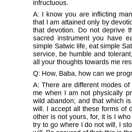
infructuous.
A: I know you are inflicting man
that I am attained only by devotio
that devotion. Do not deprive t
sacred instrument you have ea
simple Satwic life, eat simple Sa
service, be humble and tolerant,
all your thoughts towards me resi
Q: How, Baba, how can we progr
A: There are different modes of
me when I am not physically pr
wild abandon; and that which is
will. I accept all these forms o
other is not yours, for, it is I wh
try to go where I do not will, I 