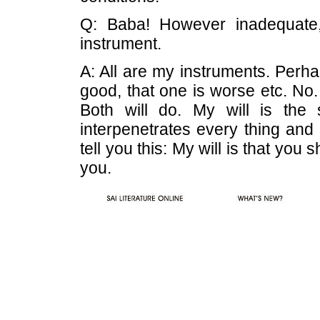
Q: Baba! However inadequate,
instrument.
A: All are my instruments. Perha
good, that one is worse etc. No.
Both will do. My will is the 
interpenetrates every thing and a
tell you this: My will is that you
you.