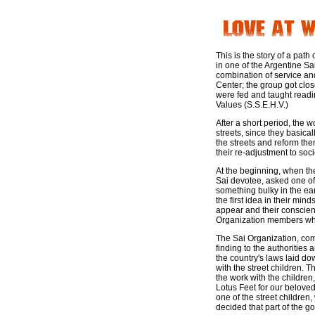
This is the story of a pat
in one of the Argentine S
combination of service and
Center; the group got clo
were fed and taught readi
Values (S.S.E.H.V.)
After a short period, the 
streets, since they basica
the streets and reform the
their re-adjustment to soci
At the beginning, when th
Sai devotee, asked one of 
something bulky in the ea
the first idea in their mi
appear and their conscienc
Organization members who
The Sai Organization, com
finding to the authorities 
the country's laws laid do
with the street children. 
the work with the children
Lotus Feet for our belove
one of the street childre
decided that part of the go