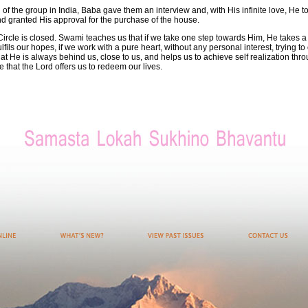
l of the group in India, Baba gave them an interview and, with His infinite love, He t
nd granted His approval for the purchase of the house.
Circle is closed. Swami teaches us that if we take one step towards Him, He takes 
fils our hopes, if we work with a pure heart, without any personal interest, trying t
t He is always behind us, close to us, and helps us to achieve self realization thro
 that the Lord offers us to redeem our lives.