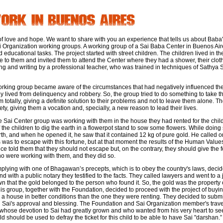
h of love and hope. We want to share with you an experience that tells us about Baba
ai Organization working groups. A working group of a Sai Baba Center in Buenos Ai
 educational tasks. The project started with street children. The children lived in th
se to them and invited them to attend the Center where they had a shower, their clo
ng and writing by a professional teacher, who was trained in techniques of Sathya
working group became aware of the circumstances that had negatively influenced thes
lly lived from delinquency and robbery. So, the group tried to do something to take 
m totally, giving a definite solution to their problems and not to leave them alone. 
ety, giving them a vocation and, specially, a new reason to lead their lives.
e Sai Center group was working with them in the house they had rented for the chil
the children to dig the earth in a flowerpot stand to sow some flowers. While doing
rth, and when he opened it, he saw that it contained 12 kg of pure gold. He called
nds was to escape with this fortune, but at that moment the results of the Human Valu
e told them that they should not escape but, on the contrary, they should give the f
 were working with them, and they did so.
plying with one of Bhagawan’s precepts, which is to obey the country's laws, deci
and with a public notary they testified to the facts. They called lawyers and went to 
wn that the gold belonged to the person who found it. So, the gold was the propert
This group, together with the Foundation, decided to proceed with the project of buy
, a house in better conditions than the one they were renting. They decided to submit
d Sai's approval and blessing. The Foundation and Sai Organization member's travell
n, whose devotion to Sai had greatly grown and who wanted from his very heart to s
ld should be used to defray the ticket for this child to be able to have Sai "darshan.”