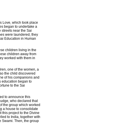
's Love, which took place
res began to undertake a
e streets near the Sai
thes were laundered, they
 Sai Education in Human
e children living in the
these children away from
They worked with them in
dren, one of the women, a
 so the child discovered
 one of his companions and
es education began to
ortune to the Sai
ded to announce this
a judge, who declared that
y of the group which worked
ing a house to consolidate
 this project to the Divine
ed to India, together with
ee Swami. Then, the group