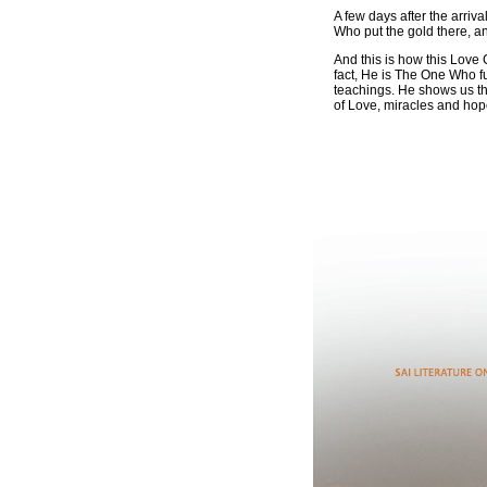
A few days after the arriva
Who put the gold there, a
And this is how this Love 
fact, He is The One Who ful
teachings. He shows us tha
of Love, miracles and hope