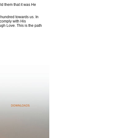
old them that it was He
a hundred towards us. In
o comply with His
ugh Love. This is the path