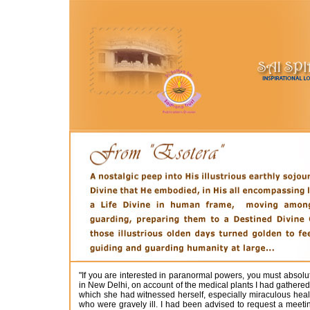
"If you are interested in paranormal powers, you must absol
in New Delhi, on account of the medical plants I had gathered
which she had witnessed herself, especially miraculous heal
who were gravely ill. I had been advised to request a meet