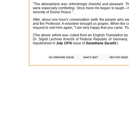
"The atmosphere was refreshingly cheerful and pleasant. Thi
were especially comforting. Once more He began to laugh—Hi
serenity of Divine Peace."...
After, about one hour's conversation (with the people who w
and the Professor. A volunteer brought us grapes. When the co
request to visit Him again, "I am very happy that you came. T
(The above article was culled from an English Translation b
Dr. Sigrid Lechner Knecht of Federal Republic of Germany,
republished in
July 1976
issue of
Sanathana Sarathi
.)