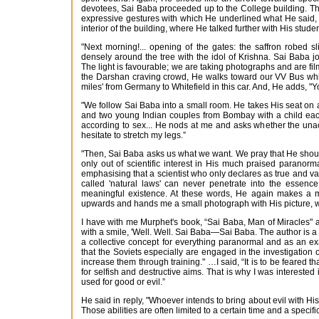
devotees, Sai Baba proceeded up to the College building. The 
expressive gestures with which He underlined what He said, 
interior of the building, where He talked further with His studen
"Next morning!... opening of the gates: the saffron robed s
densely around the tree with the idol of Krishna. Sai Baba jo
The light is favourable; we are taking photographs and are fil
the Darshan craving crowd, He walks toward our VV Bus which
miles' from Germany to Whitefield in this car. And, He adds, "
"We follow Sai Baba into a small room. He takes His seat on 
and two young Indian couples from Bombay with a child each
according to sex... He nods at me and asks whether the una
hesitate to stretch my legs.”
"Then, Sai Baba asks us what we want. We pray that He should
only out of scientific interest in His much praised paranormal
emphasising that a scientist who only declares as true and va
called 'natural laws' can never penetrate into the essence
meaningful existence. At these words, He again makes a m
upwards and hands me a small photograph with His picture, wh
I have with me Murphet's book, “Sai Baba, Man of Miracles" an
with a smile, 'Well. Well. Sai Baba—Sai Baba. The author is a
a collective concept for everything paranormal and as an ex
that the Soviets especially are engaged in the investigation
increase them through training." …I said, “It is to be feared th
for selfish and destructive aims. That is why I was interes
used for good or evil.”
He said in reply, "Whoever intends to bring about evil with Hi
Those abilities are often limited to a certain time and a specific