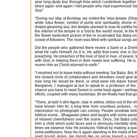
year long study tour through Asia which I undertook together
when again and again I met people who had experienced Sai Ba
Siva"
"During our stay at Bombay, we visited the lotus temple (Dha
white lotus flower, symbol of purity and spirituality, shone
distant gleaming sea, this temple seemed to lose its earthly he
the interior of the temple in a 'lost-to the world' mood. In the
the flower bedecked picture of the re incarnated Sai Baba on th
crowd of followers. The room was filled with spiritual songs 
Did the people who gathered there revere a Saint or a Divi
what He calls Himself. As it is, He adds that every one is G
preaching. He preaches of the love of God in man, of peace, to
with God, in helping them in their needs and suffering. He is
revere Him as Christ returned to earth."
"I resolved not to leave India without meeting Sai Baba. But, 
His closest circle of collaborators and devotees could give d
how long He would be there, or what were His future travel 
Bangalore, I managed at last to speak to a professor of the
chance you have to meet Swami is come back again—perhaps on
efforts, coupled with many hardships, till we finally had that g
"There, at last! A slim figure, clad in yellow, slides out of t
have known Him for a long time from countless pictures... n
impression no photograph can convey. People prostrate befo
biblical scene... Bhagawan jokes and laughs with some perso
of relaxed cheerfulness over the scene. Once, Sai Baba cuts
Him a child which pulls faces and is obviously mentally dis
times we observe how He produces Vibhuti by making a quick 
some petitioners. Now He is again standing in the midst of th
spell bound. Again, He shoots like an arrow toward a specifi