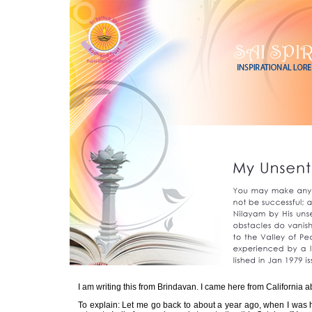
I am writing this from Brindavan. I came here from California ab
To explain: Let me go back to about a year ago, when I was h