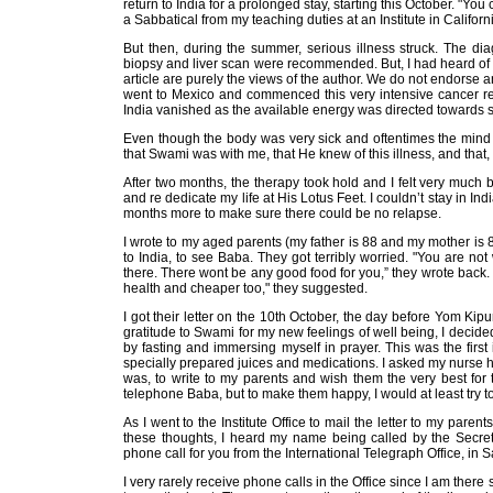
return to India for a prolonged stay, starting this October. "Yo
a Sabbatical from my teaching duties at an Institute in Californ
But then, during the summer, serious illness struck. The dia
biopsy and liver scan were recommended. But, I had heard of 
article are purely the views of the author. We do not endorse an
went to Mexico and commenced this very intensive cancer regi
India vanished as the available energy was directed towards s
Even though the body was very sick and oftentimes the mind
that Swami was with me, that He knew of this illness, and that,
After two months, the therapy took hold and I felt very much bet
and re dedicate my life at His Lotus Feet. I couldn’t stay in I
months more to make sure there could be no relapse.
I wrote to my aged parents (my father is 88 and my mother is 85)
to India, to see Baba. They got terribly worried. "You are n
there. There wont be any good food for you,” they wrote back. 
health and cheaper too," they suggested.
I got their letter on the 10th October, the day before Yom Ki
gratitude to Swami for my new feelings of well being, I decided
by fasting and immersing myself in prayer. This was the first 
specially prepared juices and medications. I asked my nurse help
was, to write to my parents and wish them the very best for 
telephone Baba, but to make them happy, I would at least try t
As I went to the Institute Office to mail the letter to my pare
these thoughts, I heard my name being called by the Secret
phone call for you from the International Telegraph Office, in 
I very rarely receive phone calls in the Office since I am there