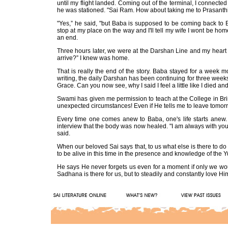
until my flight landed. Coming out of the terminal, I connected
he was stationed. "Sai Ram. How about taking me to Prasanth
"Yes,” he said, "but Baba is supposed to be coming back to B
stop at my place on the way and I'll tell my wife I wont be home
an end.
Three hours later, we were at the Darshan Line and my heart 
arrive?” I knew was home.
That is really the end of the story. Baba stayed for a week mo
writing, the daily Darshan has been continuing for three weeks a
Grace. Can you now see, why I said I feel a little like I died a
Swami has given me permission to teach at the College in Brinda
unexpected circumstances! Even if He tells me to leave tomorrow
Every time one comes anew to Baba, one's life starts anew. C
interview that the body was now healed. "I am always with you.
said.
When our beloved Sai says that, to us what else is there to do 
to be alive in this time in the presence and knowledge of the 
He says He never forgets us even for a moment if only we wou
Sadhana is there for us, but to steadily and constantly love H