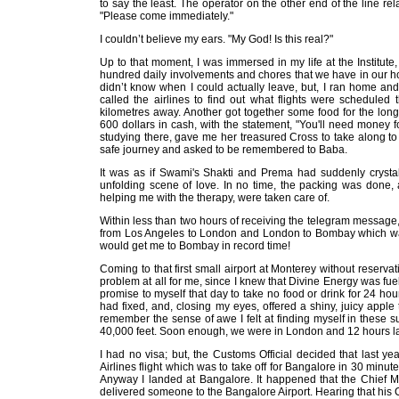
to say the least. The operator on the other end of the line re
"Please come immediately."
I couldn’t believe my ears. "My God! Is this real?"
Up to that moment, I was immersed in my life at the Institute
hundred daily involvements and chores that we have in our hom
didn’t know when I could actually leave, but, I ran home a
called the airlines to find out what flights were scheduled 
kilometres away. Another got together some food for the long
600 dollars in cash, with the statement, "You'll need money f
studying there, gave me her treasured Cross to take along to a
safe journey and asked to be remembered to Baba.
It was as if Swami's Shakti and Prema had suddenly crystall
unfolding scene of love. In no time, the packing was done, 
helping me with the therapy, were taken care of.
Within less than two hours of receiving the telegram message
from Los Angeles to London and London to Bombay which was l
would get me to Bombay in record time!
Coming to that first small airport at Monterey without reservat
problem at all for me, since I knew that Divine Energy was f
promise to myself that day to take no food or drink for 24 hou
had fixed, and, closing my eyes, offered a shiny, juicy apple
remember the sense of awe I felt at finding myself in these s
40,000 feet. Soon enough, we were in London and 12 hours la
I had no visa; but, the Customs Official decided that last yea
Airlines flight which was to take off for Bangalore in 30 minute
Anyway I landed at Bangalore. It happened that the Chief M
delivered someone to the Bangalore Airport. Hearing that his 