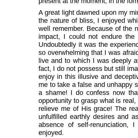
present at the moment, in the fo
A great light dawned upon my mi
the nature of bliss, I enjoyed whil
well remember. Because of the 
impact, I could not endure the 
Undoubtedly it was the experience
so overwhelming that I was afraid 
live and to which I was deeply at
fact, I do not possess but still im
enjoy in this illusive and decept
me to take a false and unhappy ste
a shame! I do confess now that 
opportunity to grasp what is real, 
relieve me of His grace! The reas
unfulfilled earthly desires and a
absence of self-renunciation, I 
enjoyed.