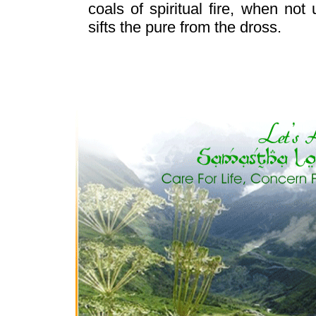
coals of spiritual fire, when not
sifts the pure from the dross.