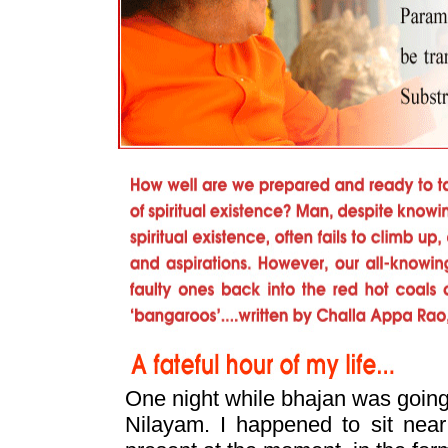
One night while bhajan was going 
Nilayam. I happened to sit nea