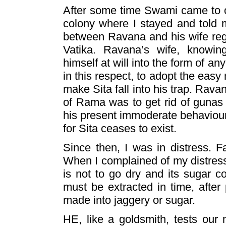
After some time Swami came to o
colony where I stayed and told 
between Ravana and his wife re
Vatika. Ravana’s wife, knowi
himself at will into the form of a
in this respect, to adopt the ea
make Sita fall into his trap. Rava
of Rama was to get rid of gunas o
his present immoderate behaviour
for Sita ceases to exist.
Since then, I was in distress. Fa
When I complained of my distress
is not to go dry and its sugar co
must be extracted in time, after 
made into jaggery or sugar.
HE, like a goldsmith, tests our 