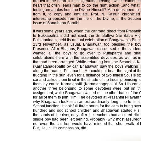
are felt in the heart. It is this genuine ‘feeling’, which comes 
heart that often leads man to do the right action…and what,
feeling emanates from the Divine Himself? Man does need to 
from it, to copy and emulate. Prof. N. Kasturi chronicle
interesting episode from the life of The Divine, in the Septe
issue of Sanathana Sarathi.
It was some years ago, when the car road direct from Prasant
to Bukkapatnam did not exist; the Sri Sathya Sai Baba Hig
Bukkapatnam, held its annual celebration of Bhagawan’s Birth
23rd November, as usual. Bhagawan too blessed the bo
Presence. After Bhajans, Bhagawan discoursed to the studen
wanted all the boys to go over to Puttaparthi and sha
celebrations there with the assembled devotees, as well as in
that had been arranged. While returning from the School to Ka
(Karnatanagepalli) by car, Bhagawan saw the boys walking i
along the road to Puttaparthi. He could not bear the sight of th
trudging in the sun, even for a distance of two miles! So, He s
car and asked them to sit in the shade of the trees, promising t
them by car to Karnatapalli (Karnatanagepalli)! So His car 
another three belonging to some devotees were put on thi
assignment, while Bhagawan waited on the other bank of the C
for all of them to join Him. The devotees at Prasanthi Nilaya
why Bhagawan took such an extraordinarily long time to finis
School function! It took full three hours for the cars to bring ove
hundred and odd school children and Bhagawan started His 
the sands of the river, only after the teachers had assured Him 
single boy had been left behind. Probably (why, most assuredl
not even the children would have minded that short walk of 
But, He, in His compassion, did.