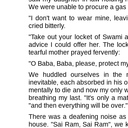
We were unable to procure a gas 
"I don't want to wear mine, lea
cried bitterly.
"Take out your locket of Swami an
advice I could offer her. The loc
tearful mother prayed fervently:
"O Baba, Baba, please, protect my
We huddled ourselves in the m
inevitable, each absorbed in his 
mentally to die and now my only w
breathing my last. "It's only a ma
"and then everything will be over."
There was a deafening noise as t
house. "Sai Ram, Sai Ram", we k