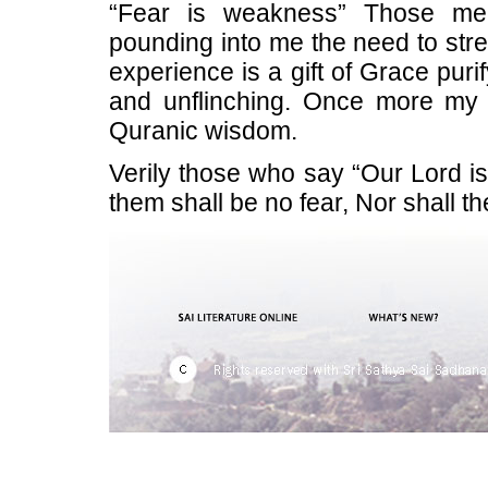
“Fear is weakness” Those merc
pounding into me the need to stre
experience is a gift of Grace purify
and unflinching. Once more my D
Quranic wisdom.
Verily those who say “Our Lord is
them shall be no fear, Nor shall th