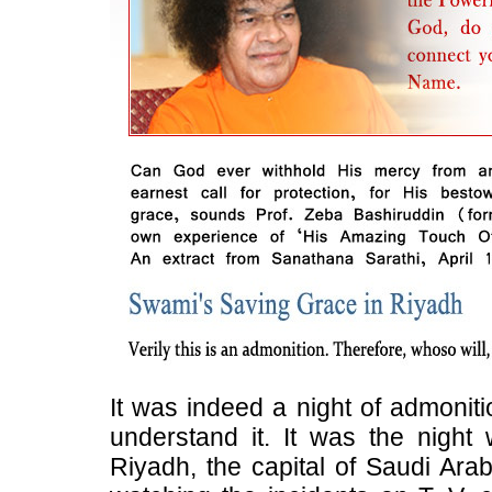
It was indeed a night of admonit
understand it. It was the night
Riyadh, the capital of Saudi Arab