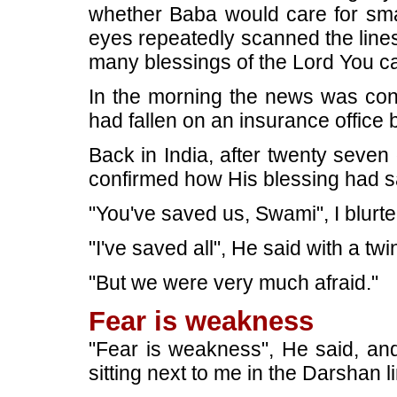
whether Baba would care for smal
eyes repeatedly scanned the line
many blessings of the Lord You c
In the morning the news was conf
had fallen on an insurance office b
Back in India, after twenty seven
confirmed how His blessing had s
"You've saved us, Swami", I blurte
"I've saved all", He said with a twi
"But we were very much afraid."
Fear is weakness
"Fear is weakness", He said, and
sitting next to me in the Darshan l