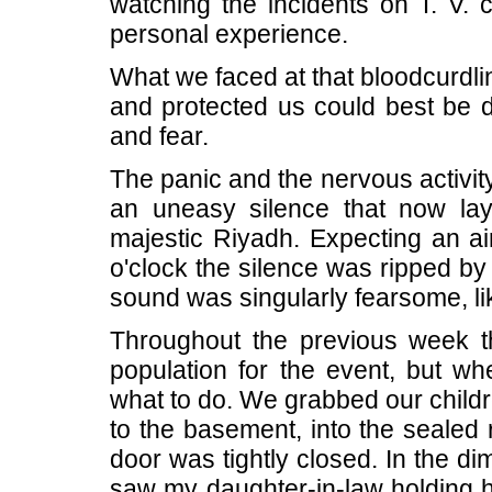
watching the incidents on T. V. 
personal experience.
What we faced at that bloodcurdl
and protected us could best be de
and fear.
The panic and the nervous activit
an uneasy silence that now lay
majestic Riyadh. Expecting an ai
o'clock the silence was ripped by
sound was singularly fearsome, like
Throughout the previous week t
population for the event, but w
what to do. We grabbed our childr
to the basement, into the seale
door was tightly closed. In the dim 
saw my daughter-in-law holding h