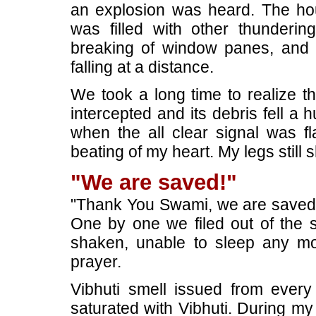
an explosion was heard. The hous
was filled with other thundering
breaking of window panes, and t
falling at a distance.
We took a long time to realize t
intercepted and its debris fell 
when the all clear signal was fl
beating of my heart. My legs still 
"We are saved!"
"Thank You Swami, we are saved!",
One by one we filed out of the sh
shaken, unable to sleep any m
prayer.
Vibhuti smell issued from ever
saturated with Vibhuti. During my