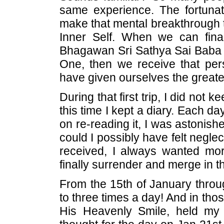
same experience. The fortuna
make that mental breakthrough th
Inner Self. When we can final
Bhagawan Sri Sathya Sai Baba o
One, then we receive that pers
have given ourselves the greatest
During that first trip, I did not 
this time I kept a diary. Each d
on re-reading it, I was astonis
could I possibly have felt negl
received, I always wanted mor
finally surrender and merge in th
From the 15th of January thro
to three times a day! And in th
His Heavenly Smile, held my 