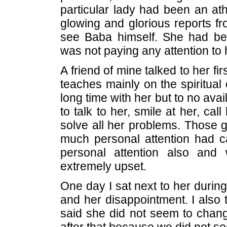
particular lady had been an ath
glowing and glorious reports fr
see Baba himself. She had be
was not paying any attention to 
A friend of mine talked to her fi
teaches mainly on the spiritual o
long time with her but to no avai
to talk to her, smile at her, cal
solve all her problems. Those g
much personal attention had c
personal attention also an
extremely upset.
One day I sat next to her duri
and her disappointment. I also 
said she did not seem to chang