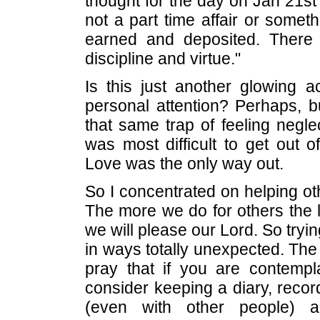
thought for the day on Jan 21s
not a part time affair or somet
earned and deposited. There
discipline and virtue."
Is this just another glowing
personal attention? Perhaps, but
that same trap of feeling neglec
was most difficult to get out o
Love was the only way out.
So I concentrated on helping 
The more we do for others the 
we will please our Lord. So tryi
in ways totally unexpected. The re
pray that if you are contempla
consider keeping a diary, reco
(even with other people) 