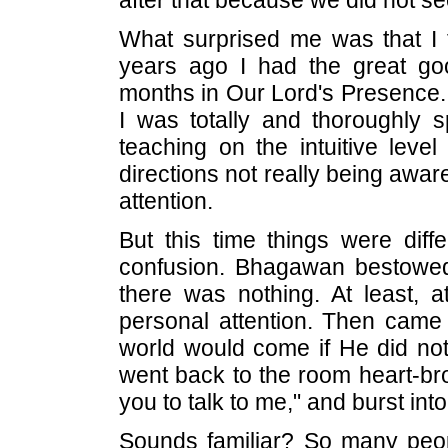
after that because we did not se
What surprised me was that I t
years ago I had the great go
months in Our Lord's Presence. 
I was totally and thoroughly 
teaching on the intuitive lev
directions not really being aware
attention.
But this time things were dif
confusion. Bhagawan bestowed
there was nothing. At least, a
personal attention. Then came 
world would come if He did not
went back to the room heart-bro
you to talk to me," and burst into
Sounds familiar? So many peopl