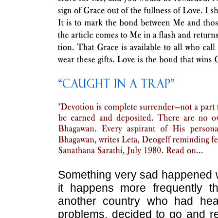
Something very sad happened whi
it happens more frequently t
another country who had he
problems, decided to go and re