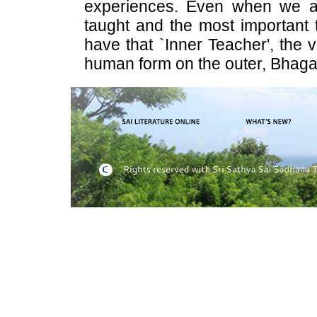
experiences. Even when we a
taught and the most important 
have that `Inner Teacher', the 
human form on the outer, Bhaga