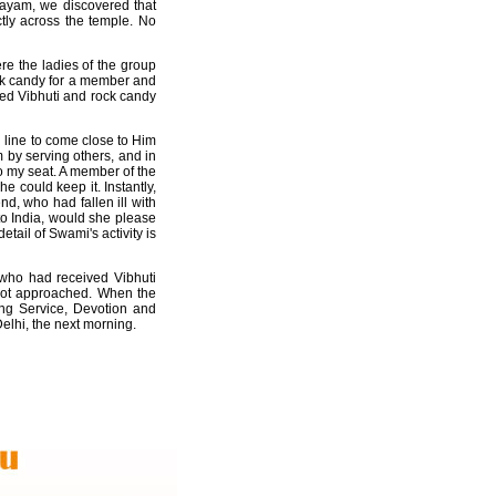
layam, we discovered that
ctly across the temple. No
re the ladies of the group
ock candy for a member and
zed Vibhuti and rock candy
n line to come close to Him
 by serving others, and in
to my seat. A member of the
e could keep it. Instantly,
d, who had fallen ill with
 to India, would she please
tail of Swami's activity is
 who had received Vibhuti
 not approached. When the
ing Service, Devotion and
elhi, the next morning.