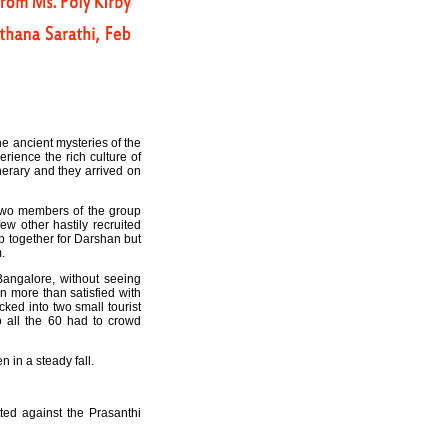
he ancient mysteries of the
rience the rich culture of
nerary and they arrived on
 two members of the group
w other hastily recruited
up together for Darshan but
.
Bangalore, without seeing
n more than satisfied with
ked into two small tourist
o all the 60 had to crowd
n in a steady fall.
ted against the Prasanthi