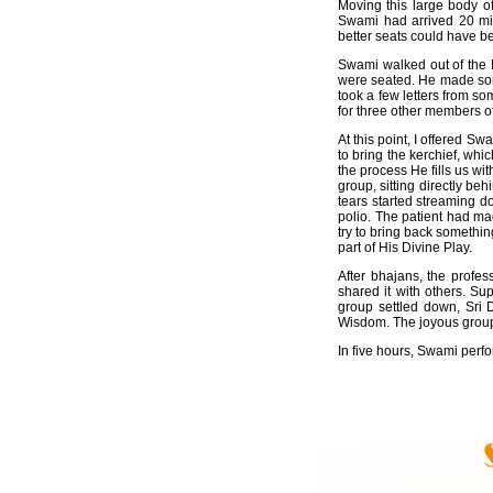
Moving this large body o
Swami had arrived 20 minu
better seats could have be
Swami walked out of the M
were seated. He made some
took a few letters from s
for three other members o
At this point, I offered S
to bring the kerchief, wh
the process He fills us wi
group, sitting directly be
tears started streaming d
polio. The patient had mad
try to bring back somethin
part of His Divine Play.
After bhajans, the profe
shared it with others. S
group settled down, Sri 
Wisdom. The joyous group 
In five hours, Swami perf