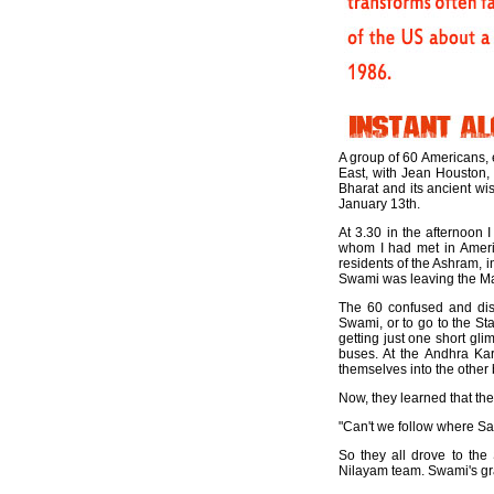
A group of 60 Americans, e
East, with Jean Houston, 
Bharat and its ancient wi
January 13th.
At 3.30 in the afternoon
whom I had met in Americ
residents of the Ashram, i
Swami was leaving the Man
The 60 confused and disa
Swami, or to go to the St
getting just one short gl
buses. At the Andhra Kar
themselves into the other 
Now, they learned that the 
"Can't we follow where Sai
So they all drove to the
Nilayam team. Swami's gra