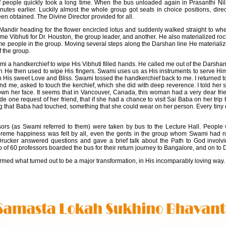
f people quickly took a long time. When the bus unloaded again in Prasanthi Ni
tes earlier. Luckily almost the whole group got seats in choice positions, dire
en obtained. The Divine Director provided for all.
andir heading for the flower encircled lotus and suddenly walked straight to whe
 Vibhuti for Dr. Houston, the group leader, and another. He also materialized r
ome people in the group. Moving several steps along the Darshan line He materiali
f the group.
wami a handkerchief to wipe His Vibhuti filled hands. He called me out of the Darsha
ich He then used to wipe His fingers. Swami uses us as His instruments to serve Him
th His sweet Love and Bliss. Swami tossed the handkerchief back to me. I returned 
hind me, asked to touch the kerchief, which she did with deep reverence. I told her sh
own her face. It seems that in Vancouver, Canada, this woman had a very dear frien
e one request of her friend, that if she had a chance to visit Sai Baba on her trip
g that Baba had touched, something that she could wear on her person. Every tiny de
ssors (as Swami referred to them) were taken by bus to the Lecture Hall. People
upreme happiness was felt by all, even the gents in the group whom Swami had
Drucker answered questions and gave a brief talk about the Path to God involv
of 60 professors boarded the bus for their return journey to Bangalore, and on to D
ormed what turned out to be a major transformation, in His incomparably loving way.