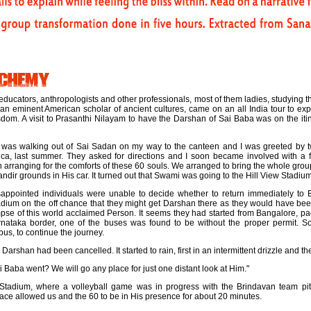
ducators, anthropologists and other professionals, most of them ladies, studying t
an eminent American scholar of ancient cultures, came on an all India tour to expe
sdom. A visit to Prasanthi Nilayam to have the Darshan of Sai Baba was on the iti
 I was walking out of Sai Sadan on my way to the canteen and I was greeted by
a, last summer. They asked for directions and I soon became involved with a fe
n arranging for the comforts of these 60 souls. We arranged to bring the whole gro
dir grounds in His car. It turned out that Swami was going to the Hill View Stadium
ppointed individuals were unable to decide whether to return immediately to 
adium on the off chance that they might get Darshan there as they would have bee
impse of this world acclaimed Person. It seems they had started from Bangalore, pac
nataka border, one of the buses was found to be without the proper permit. S
bus, to continue the journey.
Darshan had been cancelled. It started to rain, first in an intermittent drizzle and the
 Baba went? We will go any place for just one distant look at Him."
 Stadium, where a volleyball game was in progress with the Brindavan team pit
ce allowed us and the 60 to be in His presence for about 20 minutes.