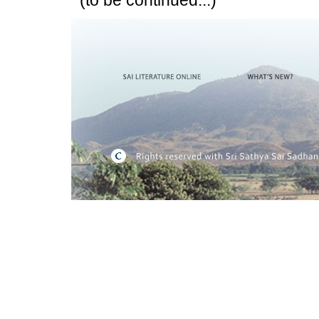
(to be continued...)