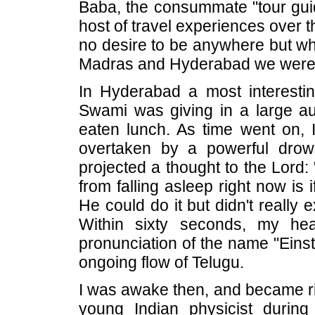
Baba, the consummate "tour gui
host of travel experiences over th
no desire to be anywhere but wh
Madras and Hyderabad we were o
In Hyderabad a most interestin
Swami was giving in a large aud
eaten lunch. As time went on, I
overtaken by a powerful drow
projected a thought to the Lord:
from falling asleep right now is 
He could do it but didn't really 
Within sixty seconds, my hea
pronunciation of the name "Eins
ongoing flow of Telugu.
I was awake then, and became ri
young Indian physicist during