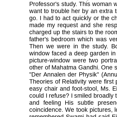
Professor's study. This woman wa
want to trouble her by an extra tr
go. I had to act quickly or the 
made my request and she respo
charged up the stairs to the ro
father's bedroom which was very 
Then we were in the study. Bo
window faced a deep garden in th
picture-window were two portra
other of Mahatma Gandhi. One she
"Der Annalen der Physik" (Annua
Theories of Relativity were first
easy chair and foot-stool, Ms. E
could I refuse? I smiled broadly
and feeling His subtle prese
coincidence. We took pictures, l
remembered Swami had said Ein