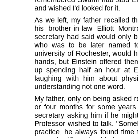
and wished I'd looked for it.
As we left, my father recalled t
his brother-in-law Elliott Mont
secretary had said would only b
who was to be later named to
university of Rochester, would 
hands, but Einstein offered th
up spending half an hour at Ei
laughing with him about phys
understanding not one word.
My father, only on being asked r
or four months for some years 
secretary asking him if he migh
Professor wished to talk. "Someh
practice, he always found time t