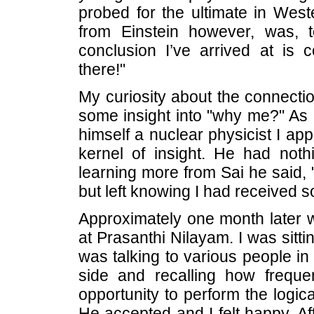
probed for the ultimate in West
from Einstein however, was, 
conclusion I’ve arrived at is
there!"
My curiosity about the connecti
some insight into "why me?" As 
himself a nuclear physicist I a
kernel of insight. He had noth
learning more from Sai he said, 
but left knowing I had received 
Approximately one month later w
at Prasanthi Nilayam. I was sitti
was talking to various people in 
side and recalling how freque
opportunity to perform the logica
He accepted and I felt happy. Af