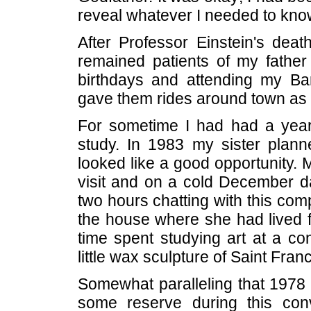
reveal whatever I needed to know
After Professor Einstein's dea
remained patients of my father
birthdays and attending my B
gave them rides around town as t
For sometime I had had a yearn
study. In 1983 my sister plann
looked like a good opportunity. 
visit and on a cold December d
two hours chatting with this comp
the house where she had lived fo
time spent studying art at a co
little wax sculpture of Saint Fran
Somewhat paralleling that 1978 
some reserve during this con