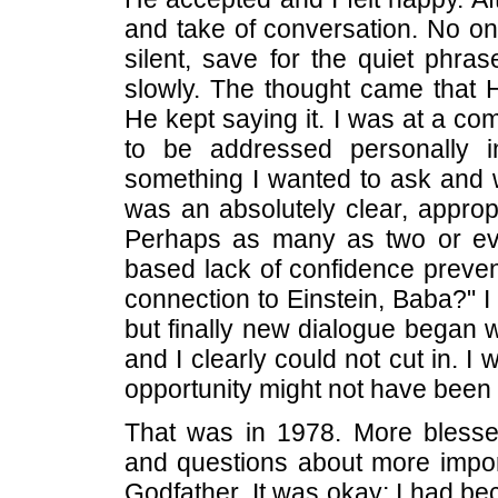
and take of conversation. No 
silent, save for the quiet phra
slowly. The thought came that
He kept saying it. I was at a co
to be addressed personally in
something I wanted to ask and w
was an absolutely clear, approp
Perhaps as many as two or ev
based lack of confidence preve
connection to Einstein, Baba?" 
but finally new dialogue began
and I clearly could not cut in. I
opportunity might not have been l
That was in 1978. More blesse
and questions about more impor
Godfather. It was okay; I had b