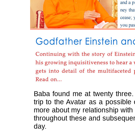
Baba found me at twenty three. 
trip to the Avatar as a possible
more about my relationship with 
throughout these and subsequent 
day.