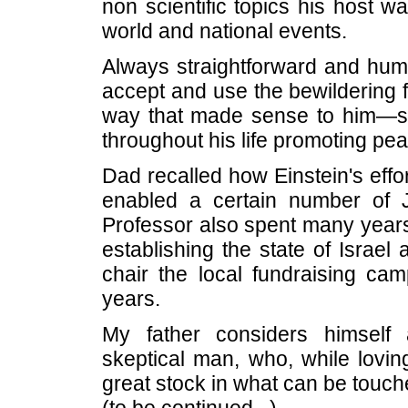
non scientific topics his host w
world and national events.
Always straightforward and hum
accept and use the bewildering f
way that made sense to him—ser
throughout his life promoting pea
Dad recalled how Einstein's eff
enabled a certain number of 
Professor also spent many years
establishing the state of Israel
chair the local fundraising cam
years.
My father considers himself a
skeptical man, who, while loving
great stock in what can be touc