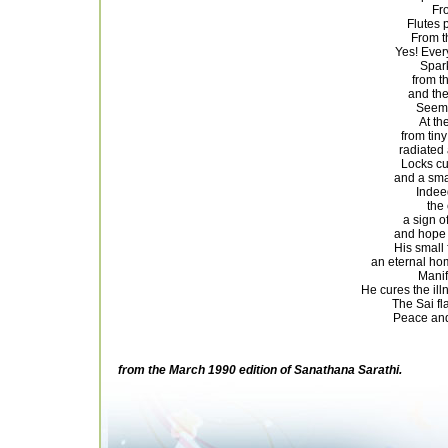
Fro
Flutes 
From t
Yes! Ever
Spark
from t
and th
Seeme
At th
from tiny
radiated 
Locks cu
and a sma
Indee
the 
a sign o
and hope 
His small 
an eternal ho
Manif
He cures the ill
The Sai fl
Peace and
from the March 1990 edition of Sanathana Sarathi.