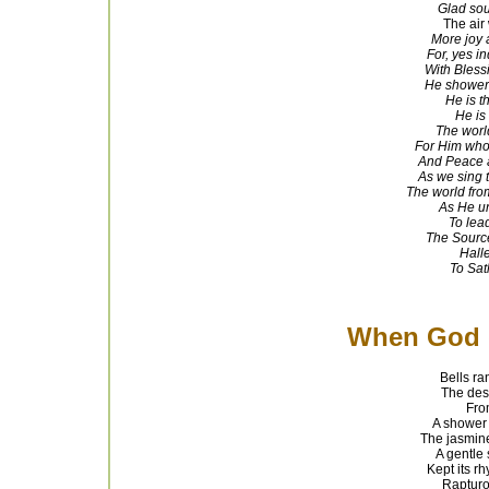
Glad soun
The air 
More joy 
For, yes i
With Bless
He shower
He is t
He is 
The worl
For Him whos
And Peace a
As we sing 
The world from
As He un
To
lead
The Source,
Halle
To Sat
When God 
Bells ra
The desc
From
A shower 
The jasmine
A gentle 
Kept its r
Rapturo