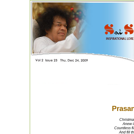
Prasan
Christma
Anew i
Countless fl
And fill t