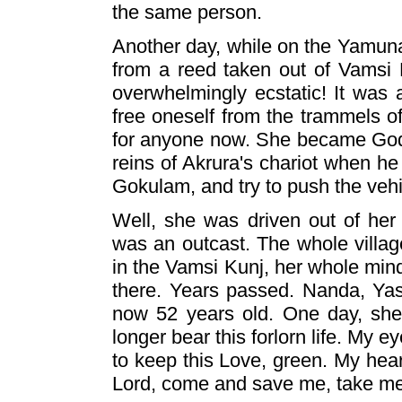
the same person.
Another day, while on the Yamuna
from a reed taken out of Vamsi
overwhelmingly ecstatic! It was 
free oneself from the trammels o
for anyone now. She became God-m
reins of Akrura's chariot when h
Gokulam, and try to push the vehi
Well, she was driven out of her
was an outcast. The whole villag
in the Vamsi Kunj, her whole min
there. Years passed. Nanda, Ya
now 52 years old. One day, she
longer bear this forlorn life. My 
to keep this Love, green. My hear
Lord, come and save me, take me 