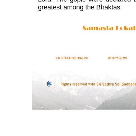
greatest among the Bhaktas.