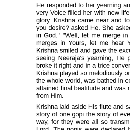
He responded to her yearning an
very Voice filled her with new li
glory. Krishna came near and t
you desire? asked He. She asked
in God." "Well, let me merge in
merges in Yours, let me hear Yo
Krishna smiled and gave the excu
seeing Neeraja's yearning, He 
broke it right and in a trice conve
Krishna played so melodiously on
the whole world, was bathed in e
attained final beatitude and was n
from Him.
Krishna laid aside His flute and sa
story of one gopi the story of eve
way, for they were all so trans
Lord. The gopis were declared 