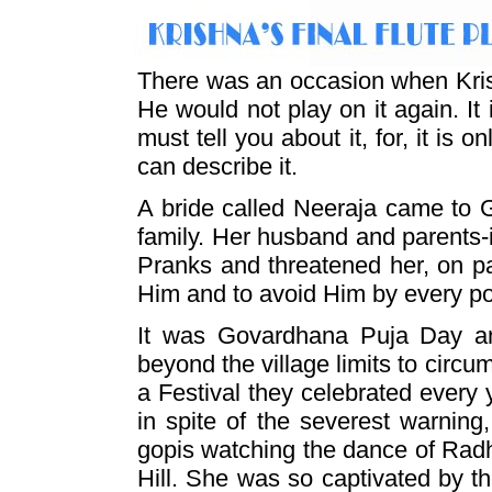
There was an occasion when Krish
He would not play on it again. It 
must tell you about it, for, it is
can describe it.
A bride called Neeraja came to 
family. Her husband and parents-
Pranks and threatened her, on p
Him and to avoid Him by every p
It was Govardhana Puja Day an
beyond the village limits to circ
a Festival they celebrated every 
in spite of the severest warning
gopis watching the dance of Radh
Hill. She was so captivated by t