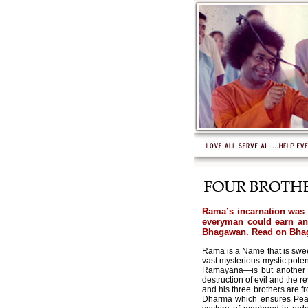
Rama’s incarnation was t
everyman could earn and
Bhagawan. Read on Bhaga
Rama is a Name that is sweet
vast mysterious mystic pote
Ramayana—is but another ve
destruction of evil and the 
and his three brothers are f
Dharma which ensures Peace