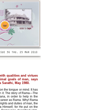
ith qualities and virtues
rimal goals of man, says
 Sarathi, May 1980.
on the tongue or mind. It has
on it. The story of Rama—The
na, in order to help in the
man career as Rama. Why! Rama
rights and duties of man, the
 Himself, for He put on the