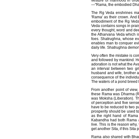
vesture of manhood in ord
—"Rama, the embodied Dha
The Rg Veda enshrines mant
'Rama' as their crown. And B
embodiment of the Rg Veda
Veda contains songs in prai
every thought, word and dee
the Atharvana Veda which is 
foes. Shatrughna, whose eve
enables man to conquer evil 
daily life. Shatrughna demon
Very often the mistake is co
and followed by mankind. He
adoration is not what the Av
an interval between two gri
husband and wife, brother a
consequence of the individ
The waters of a pond breed 
From another point of view
these Rama was Dharma (Rig
was Moksha (Liberation). Th
of perception and five sense
have to be reduced to two p
prosperity should be used t
as the right hand of Rama
Kabandha had both Rama an
live. This is the reason wh
get another Sita, if this Si
Rama also shared with Bhara