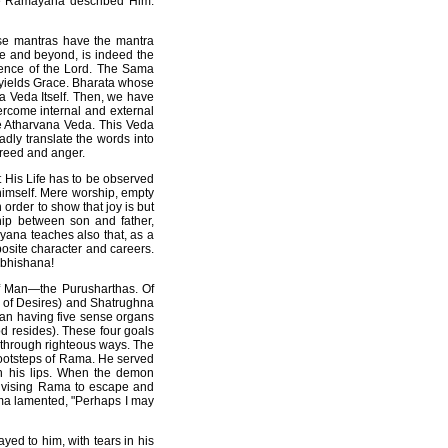
he Ramayana described Him.
ese mantras have the mantra
ife and beyond, is indeed the
ence of the Lord. The Sama
 yields Grace. Bharata whose
a Veda Itself. Then, we have
vercome internal and external
he Atharvana Veda. This Veda
adly translate the words into
greed and anger.
t His Life has to be observed
himself. Mere worship, empty
order to show that joy is but
ship between son and father,
yana teaches also that, as a
site character and careers.
ibhishana!
of Man—the Purusharthas. Of
 of Desires) and Shatrughna
Man having five sense organs
od resides). These four goals
 through righteous ways. The
footsteps of Rama. He served
n his lips. When the demon
dvising Rama to escape and
ama lamented, "Perhaps I may
ed to him, with tears in his