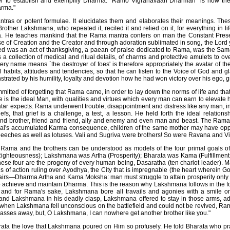
er to establish and exemplify Dharma. "Ramo Vigrahavaan Dharmah" is how t
rma."
ras or potent formulae. It elucidates them and elaborates their meanings. Th
rother Lakshmana, who repeated it, recited it and relied on it, for everything in l
. He teaches mankind that the Rama mantra confers on man the Constant Pres
se of Creation and the Creator and through adoration sublimated in song, the Lord
d was an act of thanksgiving, a paean of praise dedicated to Rama, was the Sam
a collection of medical and ritual details, of charms and protective amulets to o
ry name means `the destroyer of foes' is therefore appropriately the avatar of t
habits, attitudes and tendencies, so that he can listen to the Voice of God and gl
strated by his humility, loyalty and devotion how he had won victory over his ego, 
mmitted of forgetting that Rama came, in order to lay down the norms of life and tha
 is the ideal Man, with qualities and virtues which every man can earn to elevate 
atar expects. Rama underwent trouble, disappointment and distress like any man, in 
efs, that grief is a challenge, a test, a lesson. He held forth the ideal relation
nd brother, friend and friend, ally and enemy and even man and beast. The Rama
ual's accumulated Karma consequence, children of the same mother may have oppo
leeches as well as lotuses. Vali and Sugriva were brothers! So were Ravana and V
, Rama and the brothers can be understood as models of the four primal goals 
hteousness); Lakshmana was Artha (Prosperity); Bharata was Kama (Fulfillment
ese four are the progeny of every human being, Dasaratha (ten chariot leader). 
s of action ruling over Ayodhya, the City that is impregnable (the heart wherein G
airs—Dharma Artha and Kama Moksha: man must struggle to attain prosperity only
o achieve and maintain Dharma. This is the reason why Lakshmana follows in the 
 and for Rama's sake, Lakshmana bore all travails and agonies with a smile o
d Lakshmana in his deadly clasp, Lakshmana offered to stay in those arms, a
y, when Lakshmana fell unconscious on the battlefield and could not be revived, R
ta passes away, but, O Lakshmana, I can nowhere get another brother like you."
ta the love that Lakshmana poured on Him so profusely. He told Bharata who pray