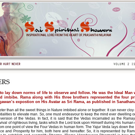
o lay down norms of life to observe and follow. He was the Ideal Man w
 imbibe. Rama along with His three brothers represented the four p
wan’s expostion on His Avatar as Sri Rama, as published in Sanathana
er than all the sweet things in Nature imbibed alone or together. It can never cloy 
ntialities to elevate man. So, one must endeavour to keep the mind ever dwelling 
rsion of the Vedas. In fact, it is said that the Vedas incarnated as the Ramaya
revival of righteous living, tasks which the Lord took upon Himself during His hu
rom one point of view the Four Vedas in human form. The Yajur Veda lays down the 
 and Prosperity for him, both here and hereafter. So, it is represented by Rama