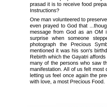
prasad it is to receive food prep
Instructions?
One man volunteered to preserve 
even prayed to God that ...thoug
message from God as an OM in
surprise when someone stepp
photograph the Precious Sym
mentioned it was his son's birthd
Rebirth which the Gayatri affords 
many of the persons who saw the
manifestation. All of us felt most 
letting us feel once again the p
with love, a most Precious Food.