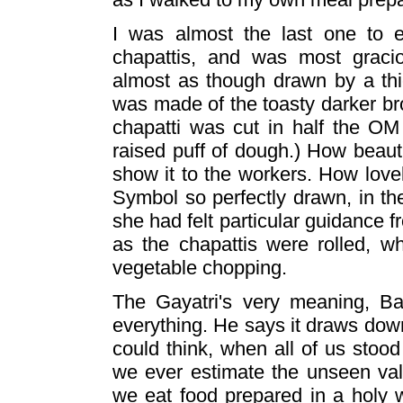
I was almost the last one to e
chapattis, and was most graci
almost as though drawn by a thic
was made of the toasty darker br
chapatti was cut in half the OM
raised puff of dough.) How beautif
show it to the workers. How lovel
Symbol so perfectly drawn, in th
she had felt particular guidance f
as the chapattis were rolled, 
vegetable chopping.
The Gayatri's very meaning, Bab
everything. He says it draws down
could think, when all of us stood
we ever estimate the unseen va
we eat food prepared in a holy