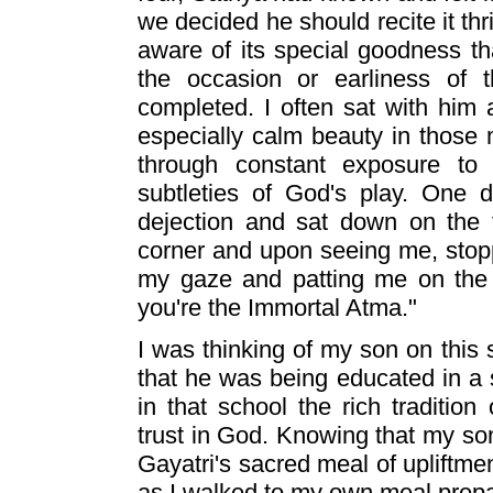
we decided he should recite it th
aware of its special goodness t
the occasion or earliness of 
completed. I often sat with him 
especially calm beauty in those
through constant exposure to
subtleties of God's play. One 
dejection and sat down on the 
corner and upon seeing me, stopp
my gaze and patting me on the 
you're the Immortal Atma."
I was thinking of my son on this 
that he was being educated in a
in that school the rich traditi
trust in God. Knowing that my so
Gayatri's sacred meal of upliftment
as I walked to my own meal prepar