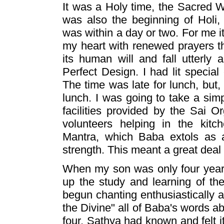
It was a Holy time, the Sacred
was also the beginning of Holi,
was within a day or two. For me i
my heart with renewed prayers th
its human will and fall utterly
Perfect Design. I had lit special
The time was late for lunch, but,
lunch. I was going to take a sim
facilities provided by the Sai O
volunteers helping in the kitc
Mantra, which Baba extols as a
strength. This meant a great deal
When my son was only four years
up the study and learning of th
begun chanting enthusiastically a
the Divine" all of Baba's words a
four, Sathya had known and felt 