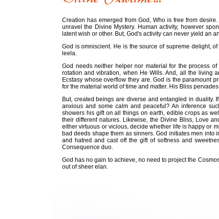
Creation has emerged from God, Who is free from desire.
unravel the Divine Mystery. Human activity, however spo
latent wish or other. But, God's activity can never yield a
God is omniscient. He is the source of supreme delight, of
leela.
God needs neither helper nor material for the process o
rotation and vibration, when He Wills. And, all the living 
Ecstasy whose overflow they are. God is the paramount princi
for the material world of time and matter. His Bliss pervades
But, created beings are diverse and entangled in duality. 
anxious and some calm and peaceful? An inference such 
showers his gift on all things on earth, edible crops as 
their different natures. Likewise, the Divine Bliss, Love a
either virtuous or vicious, decide whether life is happy o
bad deeds shape them as sinners. God initiates men into i
and hatred and cast off the gift of softness and sweetne
Consequence duo.
God has no gain to achieve, no need to project the Cosmos
out of sheer elan.