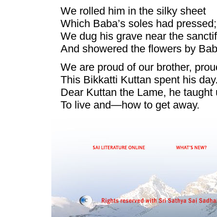
We rolled him in the silky sheet
Which Baba’s soles had pressed;
We dug his grave near the sanctif
And showered the flowers by Bab
We are proud of our brother, prou
This Bikkatti Kuttan spent his day
Dear Kuttan the Lame, he taught
To live and—how to get away.