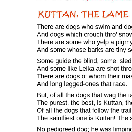
There are dogs who swim and do
And dogs which crouch thro’ sno
There are some who yelp a pigmy
And some whose barks are tiny 
Some guide the blind, some, sle
And some like Leika are shot thr
There are dogs of whom their ma
And long legged-ones that race.
But, of all the dogs that wag the ta
The purest, the best, is Kuttan, t
Of all the dogs that follow the trail
The saintliest one is Kuttan! The
No pedigreed dog; he was limping