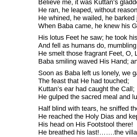
Believe me, it was Kuttan’s gladd
He ran, he leaped, without reaso
He whined, he wailed, he barked 
When Baba came, he knew his G
His lotus Feet he saw; he took hi
And fell as humans do, mumbling
He smelt those fragrant Feet, O,
Baba smiling waved His Hand; and
Soon as Baba left us lonely, we ga
The feast that He had touched;
Kuttan’s ear had caught the Call;
He gulped the sacred meal and l
Half blind with tears, he sniffed th
He reached the Holy Dias and ke
His head on His Footstool there!
He breathed his last!…….the vill