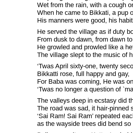
Wet from the rain, with a cough o
When he came to Bikkati, a pup o
His manners were good, his habit
He served the village as if duty 
From dusk to dawn, from dawn to
He growled and prowled like a he
The village slept to the music of h
‘Twas April sixty-one, twenty sec
Bikkatti rose, full happy and gay,
For Baba was coming, He was on
‘Twas no longer a question of `ma
The valleys deep in ecstasy did thr
The road was sad, it hair-pinned 
‘Sai Ram! Sai Ram’ repeated each
as the wayside trees did bend so 