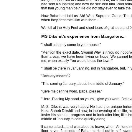
the garlands from his hand and rushed in, for it was a
had sent a substitute and how he secured him. Poor fel
that frail young man be? He did not stay even to take the pr
Now Baba had told us. Ah! What Supreme Grace! The Lor
when they decorate Him with them....
We fell at the Holy Feet and shed tears of gratitude and J
MS Dikshit’s experience from Mangalore...
"I shall certainly come to your house."
"Mention the exact date, Swami! Why is it You do not gi
than a year, we have been living on hope. We cannot be
me, when exactly You would bless the town."
"I shall be there in January, no, not in Mangalore, but, in
”January means"?
“This coming January; about the middle of January.”
“Give me definite word, Baba, please."
"Here. Placing My hand on yours, I give you word. Believe 
M. S. Dikshit was very happy. He had the, unique fortun
Kaka Saheb Dikshit and now, in the evening of his life, 
foster his spiritual progress and to look after him, like
middle of January to come quickly along.
It came at last... and was about to leave, when, Ah! one
floor seven footsteps of Baba, marked out in soft sweet