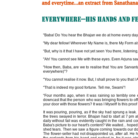
"Baba! Do You hear the Bhajan we do at home every day
"My dear fellow! Wherever My Name is, there My Form also is
“But, why is it that I have not yet seen You there, listenin
"Ah! You cannot see Me with these eyes. Even Arjuna saw
"How then, Baba, are we to realise that You are Sarvant
everywhere)”?
"You cannot realise it now. But, I shall prove to you that 
"That is indeed my good fortune. Tell me, Swami”!
“Four months ago, when it was raining so terribly on
downcast that the person who was bringing flowers to offe
your door with those flowers? It was I Myself! Is this pro
It was pouring, pouring, as if the sky had sprung a leak
the trees swayed in terror. Bhajan had to start at 7 pm 
daily without fail was evidently caught in the rain and 
Baba's picture to our heart's content? We waited... hoped
shed tears. Then we saw a figure coming towards our door
The flower-seller had not disappointed us, after all. He