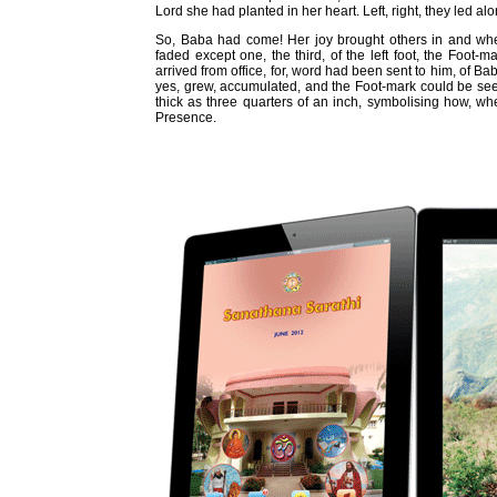
Lord she had planted in her heart. Left, right, they led al
So, Baba had come! Her joy brought others in and when
faded except one, the third, of the left foot, the Foot-m
arrived from office, for, word had been sent to him, of Ba
yes, grew, accumulated, and the Foot-mark could be seen
thick as three quarters of an inch, symbolising how, w
Presence.